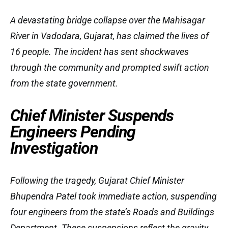
A devastating bridge collapse over the Mahisagar
River in Vadodara, Gujarat, has claimed the lives of
16 people. The incident has sent shockwaves
through the community and prompted swift action
from the state government.
Chief Minister Suspends
Engineers Pending
Investigation
Following the tragedy, Gujarat Chief Minister
Bhupendra Patel took immediate action, suspending
four engineers from the state’s Roads and Buildings
Department. These suspensions reflect the gravity