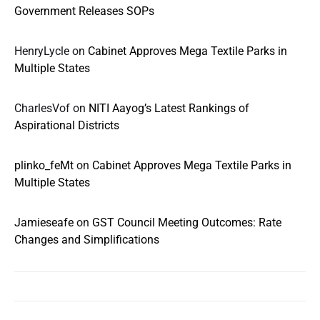
Government Releases SOPs
HenryLycle
on
Cabinet Approves Mega Textile Parks in
Multiple States
CharlesVof
on
NITI Aayog’s Latest Rankings of
Aspirational Districts
plinko_feMt
on
Cabinet Approves Mega Textile Parks in
Multiple States
Jamieseafe
on
GST Council Meeting Outcomes: Rate
Changes and Simplifications