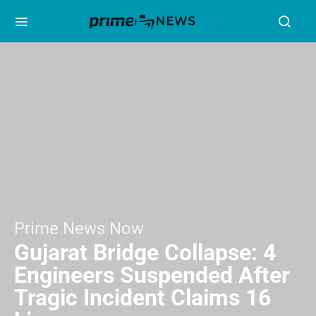
Prime News Now
Gujarat Bridge Collapse: 4
Engineers Suspended After
Tragic Incident Claims 16