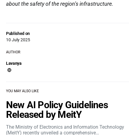
about the safety of the region’s infrastructure.
Published on
10 July 2025
AUTHOR
Lavanya
YOU MAY ALSO LIKE
New AI Policy Guidelines
Released by MeitY
The Ministry of Electronics and Information Technology
(MeitY) recently unveiled a comprehensive…