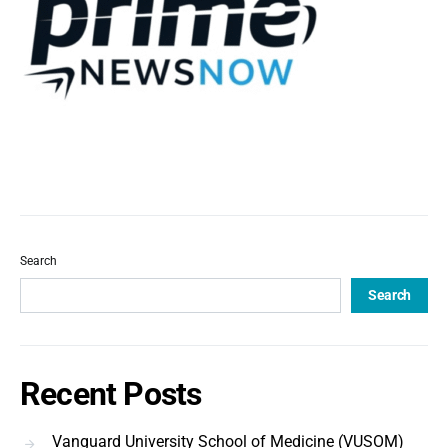
Search
Search
Recent Posts
Vanguard University School of Medicine (VUSOM)