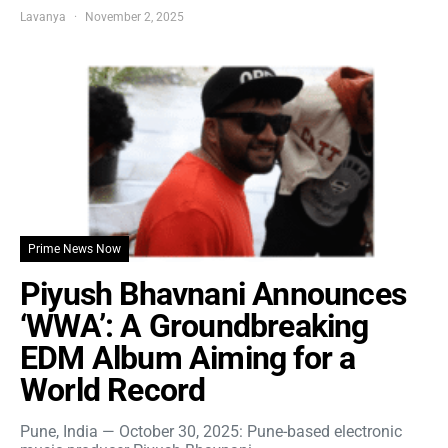
Lavanya
November 2, 2025
Prime News Now
Piyush Bhavnani Announces
‘WWA’: A Groundbreaking
EDM Album Aiming for a
World Record
Pune, India — October 30, 2025: Pune-based electronic