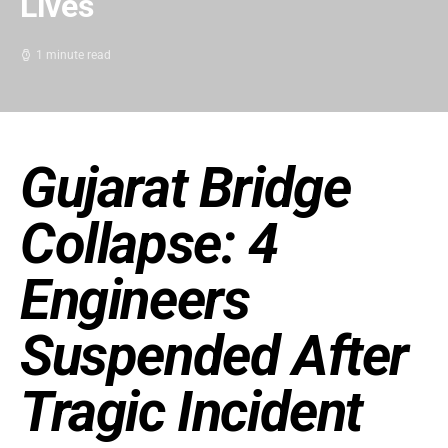
Lives
1 minute read
Gujarat Bridge
Collapse: 4
Engineers
Suspended After
Tragic Incident