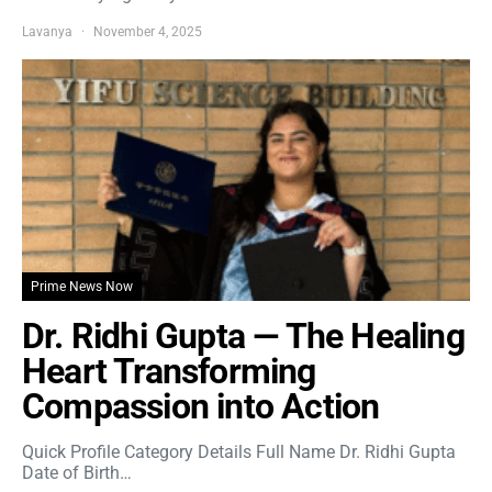
Lavanya
November 4, 2025
Prime News Now
Dr. Ridhi Gupta — The Healing
Heart Transforming
Compassion into Action
Quick Profile Category Details Full Name Dr. Ridhi Gupta
Date of Birth…