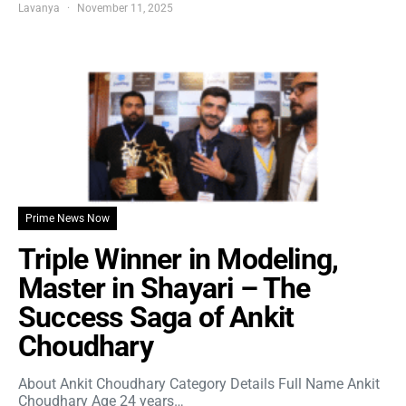
Lavanya
November 11, 2025
Prime News Now
Triple Winner in Modeling,
Master in Shayari – The
Success Saga of Ankit
Choudhary
About Ankit Choudhary Category Details Full Name Ankit
Choudhary Age 24 years…