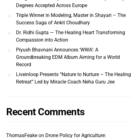
Degrees Accepted Across Europe
Triple Winner in Modeling, Master in Shayari – The
Success Saga of Ankit Choudhary
Dr. Ridhi Gupta — The Healing Heart Transforming
Compassion into Action
Piyush Bhavnani Announces ‘WWA’: A
Groundbreaking EDM Album Aiming for a World
Record
Liveinloop Presents “Nature to Nurture – The Healing
Retreat” Led by Miracle Coach Neha Guru Jee
Recent Comments
ThomasFeake
on
Drone Policy for Agriculture: