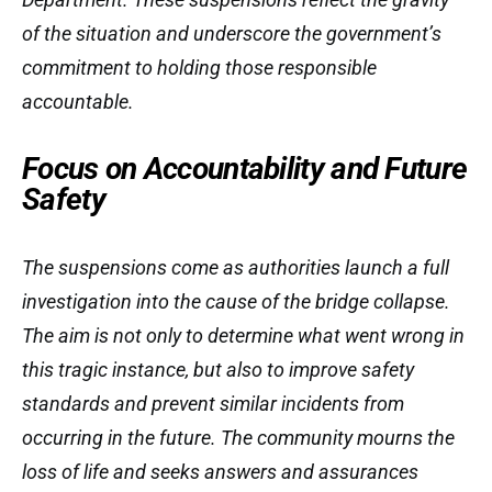
of the situation and underscore the government’s
commitment to holding those responsible
accountable.
Focus on Accountability and Future
Safety
The suspensions come as authorities launch a full
investigation into the cause of the bridge collapse.
The aim is not only to determine what went wrong in
this tragic instance, but also to improve safety
standards and prevent similar incidents from
occurring in the future. The community mourns the
loss of life and seeks answers and assurances