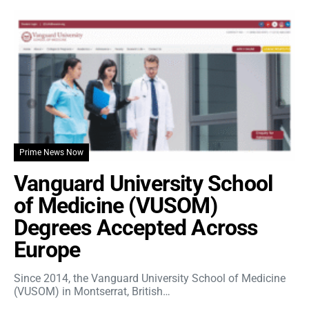
Prime News Now
Vanguard University School
of Medicine (VUSOM)
Degrees Accepted Across
Europe
Since 2014, the Vanguard University School of Medicine
(VUSOM) in Montserrat, British…