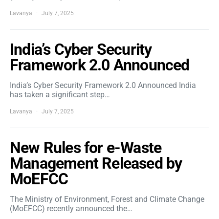
Lavanya
July 7, 2025
India’s Cyber Security
Framework 2.0 Announced
India’s Cyber Security Framework 2.0 Announced India
has taken a significant step…
Lavanya
July 7, 2025
New Rules for e-Waste
Management Released by
MoEFCC
The Ministry of Environment, Forest and Climate Change
(MoEFCC) recently announced the…