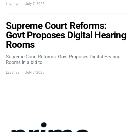
Lavanya
July 7, 2025
Supreme Court Reforms:
Govt Proposes Digital Hearing
Rooms
Supreme Court Reforms: Govt Proposes Digital Hearing
Rooms In a bid to…
Lavanya
July 7, 2025