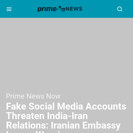
Prime News Now
Fake Social Media Accounts
Threaten India-Iran
Relations: Iranian Embassy