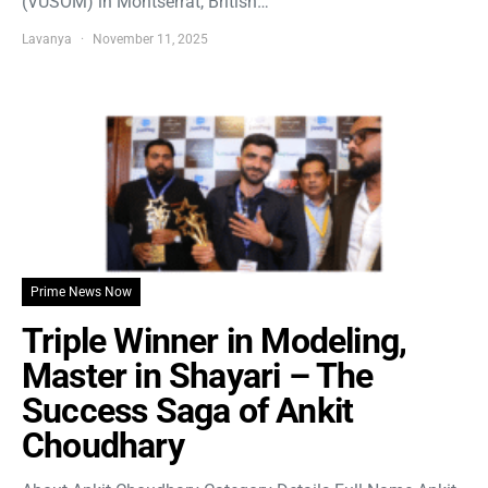
(VUSOM) in Montserrat, British…
Lavanya
November 11, 2025
Prime News Now
Triple Winner in Modeling,
Master in Shayari – The
Success Saga of Ankit
Choudhary