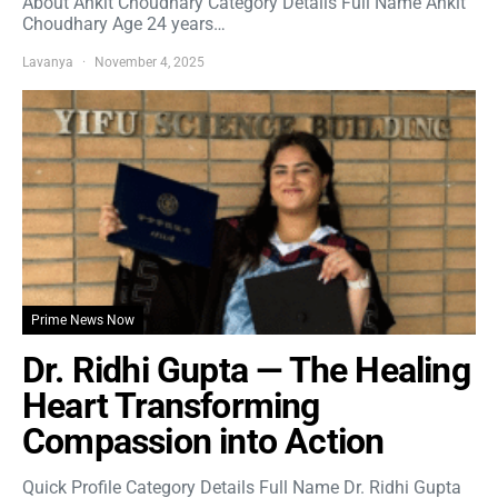
About Ankit Choudhary Category Details Full Name Ankit
Choudhary Age 24 years…
Lavanya
November 4, 2025
Prime News Now
Dr. Ridhi Gupta — The Healing
Heart Transforming
Compassion into Action
Quick Profile Category Details Full Name Dr. Ridhi Gupta