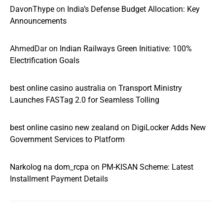
DavonThype
on
India’s Defense Budget Allocation: Key
Announcements
AhmedDar
on
Indian Railways Green Initiative: 100%
Electrification Goals
best online casino australia
on
Transport Ministry
Launches FASTag 2.0 for Seamless Tolling
best online casino new zealand
on
DigiLocker Adds New
Government Services to Platform
Narkolog na dom_rcpa
on
PM-KISAN Scheme: Latest
Installment Payment Details