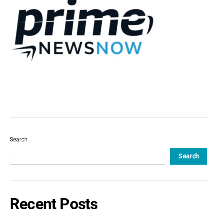
Search
Search
Recent Posts