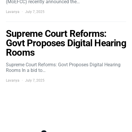
(MoEFCC) recently announced the…
Lavanya
July 7, 2025
Supreme Court Reforms:
Govt Proposes Digital Hearing
Rooms
Supreme Court Reforms: Govt Proposes Digital Hearing
Rooms In a bid to…
Lavanya
July 7, 2025