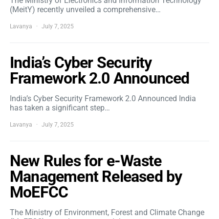
The Ministry of Electronics and Information Technology
(MeitY) recently unveiled a comprehensive…
Lavanya
July 7, 2025
India’s Cyber Security
Framework 2.0 Announced
India’s Cyber Security Framework 2.0 Announced India
has taken a significant step…
Lavanya
July 7, 2025
New Rules for e-Waste
Management Released by
MoEFCC
The Ministry of Environment, Forest and Climate Change