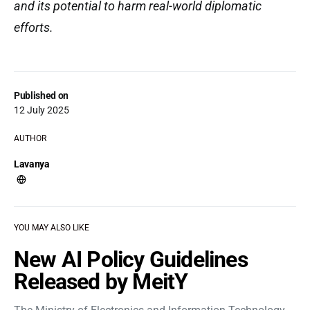
and its potential to harm real-world diplomatic
efforts.
Published on
12 July 2025
AUTHOR
Lavanya
YOU MAY ALSO LIKE
New AI Policy Guidelines
Released by MeitY