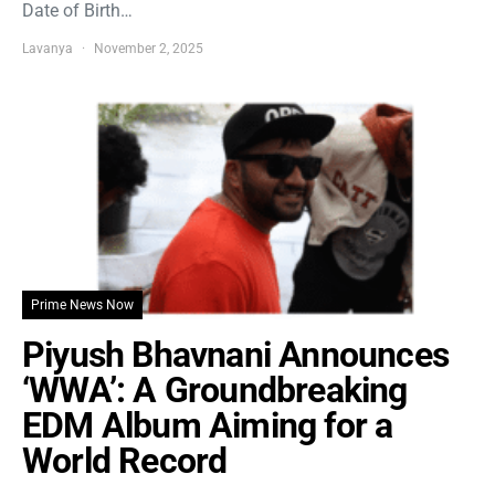
Date of Birth…
Lavanya
November 2, 2025
Prime News Now
Piyush Bhavnani Announces
‘WWA’: A Groundbreaking
EDM Album Aiming for a
World Record