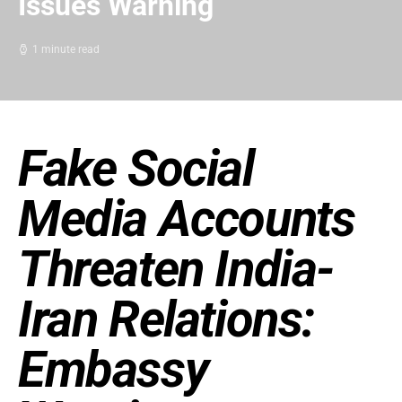
Issues Warning
1 minute read
Fake Social
Media Accounts
Threaten India-
Iran Relations:
Embassy