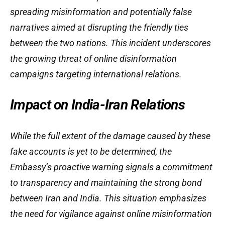
spreading misinformation and potentially false
narratives aimed at disrupting the friendly ties
between the two nations. This incident underscores
the growing threat of online disinformation
campaigns targeting international relations.
Impact on India-Iran Relations
While the full extent of the damage caused by these
fake accounts is yet to be determined, the
Embassy’s proactive warning signals a commitment
to transparency and maintaining the strong bond
between Iran and India. This situation emphasizes
the need for vigilance against online misinformation