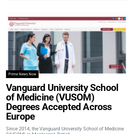
Prime News Now
Vanguard University School
of Medicine (VUSOM)
Degrees Accepted Across
Europe
Since 2014, the Vanguard University School of Medicine