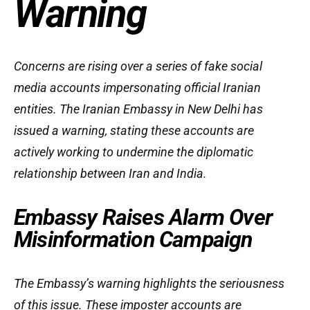
Warning
Concerns are rising over a series of fake social
media accounts impersonating official Iranian
entities. The Iranian Embassy in New Delhi has
issued a warning, stating these accounts are
actively working to undermine the diplomatic
relationship between Iran and India.
Embassy Raises Alarm Over
Misinformation Campaign
The Embassy’s warning highlights the seriousness
of this issue. These imposter accounts are