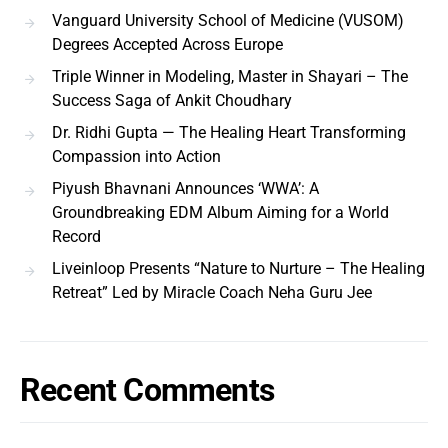
Vanguard University School of Medicine (VUSOM)
Degrees Accepted Across Europe
Triple Winner in Modeling, Master in Shayari – The
Success Saga of Ankit Choudhary
Dr. Ridhi Gupta — The Healing Heart Transforming
Compassion into Action
Piyush Bhavnani Announces ‘WWA’: A
Groundbreaking EDM Album Aiming for a World
Record
Liveinloop Presents “Nature to Nurture – The Healing
Retreat” Led by Miracle Coach Neha Guru Jee
Recent Comments