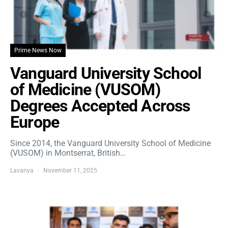
Prime News Now
Vanguard University School
of Medicine (VUSOM)
Degrees Accepted Across
Europe
Since 2014, the Vanguard University School of Medicine
(VUSOM) in Montserrat, British…
Lavanya
November 11, 2025