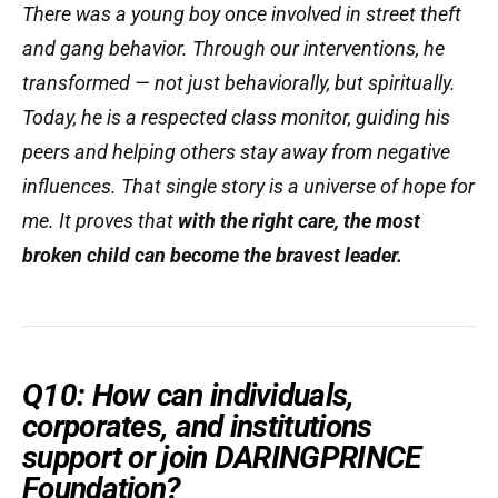
There was a young boy once involved in street theft
and gang behavior. Through our interventions, he
transformed — not just behaviorally, but spiritually.
Today, he is a respected class monitor, guiding his
peers and helping others stay away from negative
influences. That single story is a universe of hope for
me. It proves that
with the right care, the most
broken child can become the bravest leader.
Q10: How can individuals,
corporates, and institutions
support or join DARINGPRINCE
Foundation?