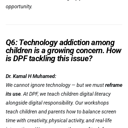
opportunity.
Q6: Technology addiction among
children is a growing concern. How
is DPF tackling this issue?
Dr. Kamal H Muhamed:
We cannot ignore technology — but we must
reframe
its use
. At DPF, we teach children digital literacy
alongside digital responsibility. Our workshops
teach children and parents how to balance screen
time with creativity, physical activity, and real-life