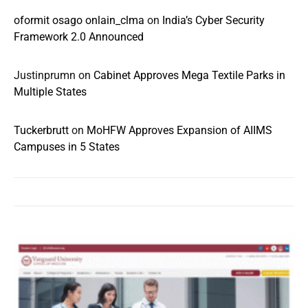
oformit osago onlain_clma
on
India’s Cyber Security
Framework 2.0 Announced
Justinprumn
on
Cabinet Approves Mega Textile Parks in
Multiple States
Tuckerbrutt
on
MoHFW Approves Expansion of AIIMS
Campuses in 5 States