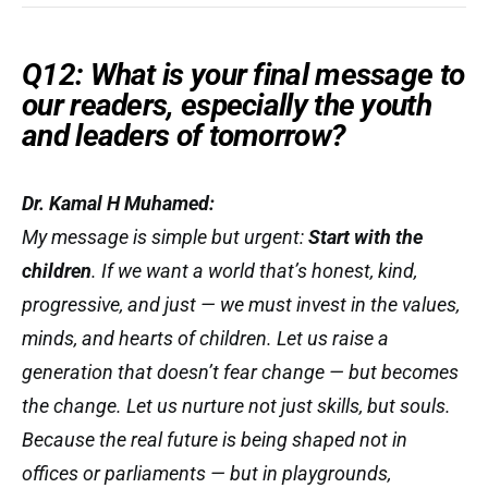
Q12: What is your final message to
our readers, especially the youth
and leaders of tomorrow?
Dr. Kamal H Muhamed:
My message is simple but urgent:
Start with the
children
. If we want a world that’s honest, kind,
progressive, and just — we must invest in the values,
minds, and hearts of children. Let us raise a
generation that doesn’t fear change — but
becomes
the change. Let us nurture not just skills, but souls.
Because the real future is being shaped not in
offices or parliaments — but in playgrounds,