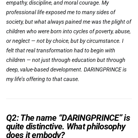
empathy, discipline, and moral courage. My
professional life exposed me to many sides of
society, but what always pained me was the plight of
children who were born into cycles of poverty, abuse,
or neglect — not by choice, but by circumstance. I
felt that real transformation had to begin with
children — not just through education but through
deep, value-based development. DARINGPRINCE is
my life’s offering to that cause.
Q2: The name “DARINGPRINCE” is
quite distinctive. What philosophy
does it embody?