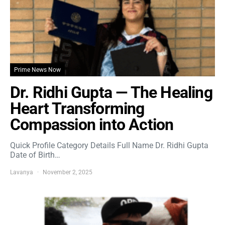
Prime News Now
Dr. Ridhi Gupta — The Healing
Heart Transforming
Compassion into Action
Quick Profile Category Details Full Name Dr. Ridhi Gupta
Date of Birth…
Lavanya
November 2, 2025