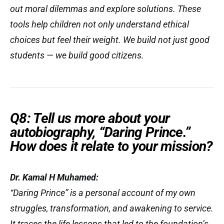
out moral dilemmas and explore solutions. These
tools help children not only understand ethical
choices but
feel
their weight. We build not just good
students — we build good citizens.
Q8: Tell us more about your
autobiography, “Daring Prince.”
How does it relate to your mission?
Dr. Kamal H Muhamed:
“
Daring Prince
” is a personal account of my own
struggles, transformation, and awakening to service.
It traces the life lessons that led to the foundation’s