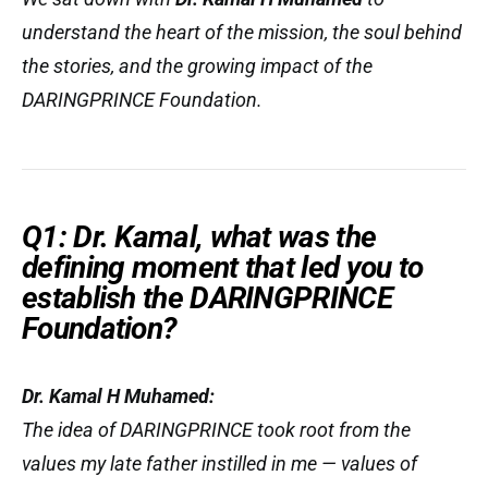
understand the heart of the mission, the soul behind
the stories, and the growing impact of the
DARINGPRINCE Foundation.
Q1: Dr. Kamal, what was the
defining moment that led you to
establish the DARINGPRINCE
Foundation?
Dr. Kamal H Muhamed:
The idea of DARINGPRINCE took root from the
values my late father instilled in me — values of