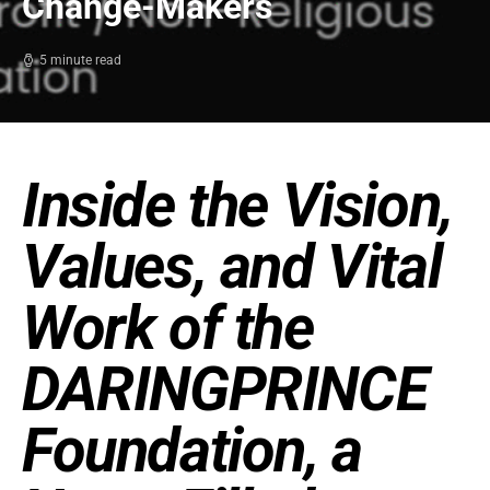
Change-Makers
5 minute read
Inside the Vision,
Values, and Vital
Work of the
DARINGPRINCE
Foundation, a