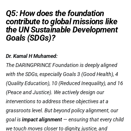
Q5: How does the foundation
contribute to global missions like
the UN Sustainable Development
Goals (SDGs)?
Dr. Kamal H Muhamed:
The DARINGPRINCE Foundation is deeply aligned
with the SDGs, especially Goals 3 (Good Health), 4
(Quality Education), 10 (Reduced Inequality), and 16
(Peace and Justice). We actively design our
interventions to address these objectives at a
grassroots level. But beyond policy alignment, our
goal is
impact alignment
— ensuring that every child
we touch moves closer to dignity, justice, and