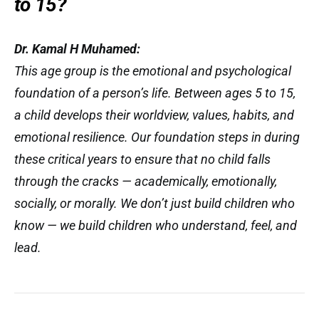
to 15?
Dr. Kamal H Muhamed:
This age group is the emotional and psychological
foundation of a person’s life. Between ages 5 to 15,
a child develops their worldview, values, habits, and
emotional resilience. Our foundation steps in during
these critical years to ensure that no child falls
through the cracks — academically, emotionally,
socially, or morally. We don’t just build children who
know
— we build children who
understand
,
feel
, and
lead
.