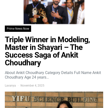
Prime News Now
Triple Winner in Modeling,
Master in Shayari – The
Success Saga of Ankit
Choudhary
About Ankit Choudhary Category Details Full Name Ankit
Choudhary Age 24 years…
Lavanya
November 4, 2025