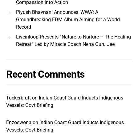
Compassion into Action
Piyush Bhavnani Announces ‘WWA’: A
Groundbreaking EDM Album Aiming for a World
Record
Liveinloop Presents “Nature to Nurture – The Healing
Retreat” Led by Miracle Coach Neha Guru Jee
Recent Comments
Tuckerbrutt
on
Indian Coast Guard Inducts Indigenous
Vessels: Govt Briefing
Enzoswona
on
Indian Coast Guard Inducts Indigenous
Vessels: Govt Briefing