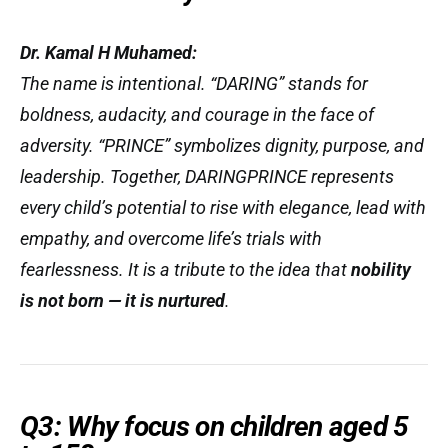
Dr. Kamal H Muhamed:
The name is intentional. “DARING” stands for
boldness, audacity, and courage in the face of
adversity. “PRINCE” symbolizes dignity, purpose, and
leadership. Together, DARINGPRINCE represents
every child’s potential to rise with elegance, lead with
empathy, and overcome life’s trials with
fearlessness. It is a tribute to the idea that
nobility
is not born — it is nurtured
.
Q3: Why focus on children aged 5