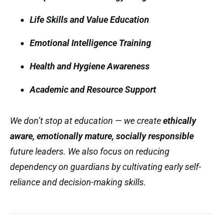
Life Skills and Value Education
Emotional Intelligence Training
Health and Hygiene Awareness
Academic and Resource Support
We don’t stop at education — we create
ethically
aware, emotionally mature, socially responsible
future leaders. We also focus on reducing
dependency on guardians by cultivating early self-
reliance and decision-making skills.