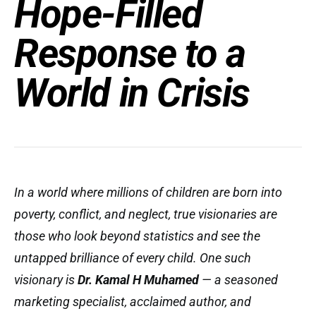
Hope-Filled
Response to a
World in Crisis
In a world where millions of children are born into
poverty, conflict, and neglect, true visionaries are
those who look beyond statistics and see the
untapped brilliance of every child. One such
visionary is
Dr. Kamal H Muhamed
— a seasoned
marketing specialist, acclaimed author, and