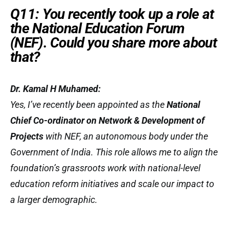
Q11: You recently took up a role at
the National Education Forum
(NEF). Could you share more about
that?
Dr. Kamal H Muhamed:
Yes, I’ve recently been appointed as the
National
Chief Co-ordinator on Network & Development of
Projects
with NEF, an autonomous body under the
Government of India. This role allows me to align the
foundation’s grassroots work with national-level
education reform initiatives and scale our impact to
a larger demographic.