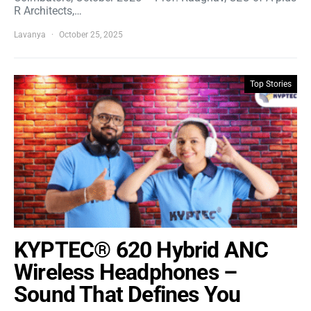
R Architects,…
Lavanya
October 25, 2025
Top Stories
KYPTEC® 620 Hybrid ANC
Wireless Headphones –
Sound That Defines You