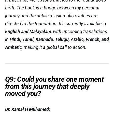
birth. The book is a bridge between my personal
journey and the public mission. All royalties are
directed to the foundation. It’s currently available in
English and Malayalam
, with upcoming translations
in
Hindi, Tamil, Kannada, Telugu, Arabic, French, and
Amharic
, making it a global call to action.
Q9: Could you share one moment
from this journey that deeply
moved you?
Dr. Kamal H Muhamed: