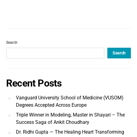
Search
Search
Recent Posts
Vanguard University School of Medicine (VUSOM)
Degrees Accepted Across Europe
Triple Winner in Modeling, Master in Shayari – The
Success Saga of Ankit Choudhary
Dr. Ridhi Gupta — The Healing Heart Transforming