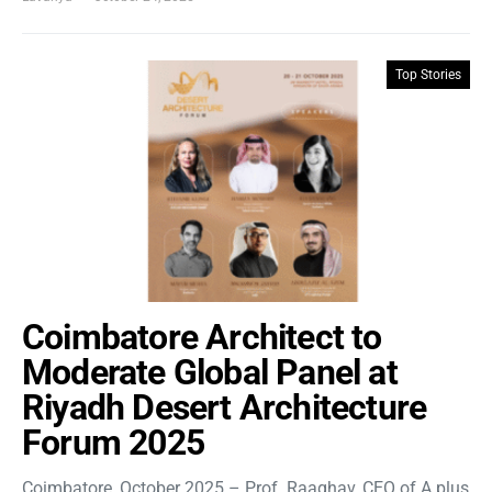
Top Stories
Coimbatore Architect to
Moderate Global Panel at
Riyadh Desert Architecture
Forum 2025
Coimbatore, October 2025 – Prof. Raaghav, CEO of A plus