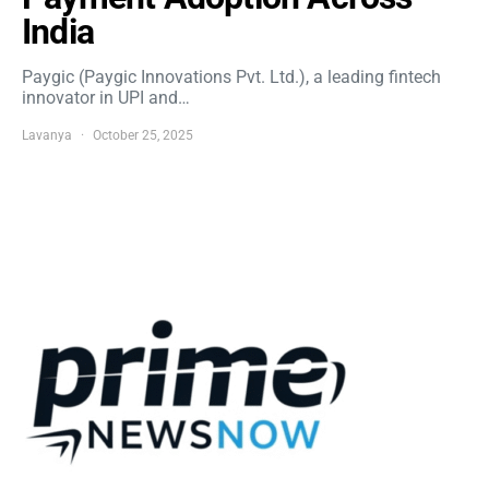
India
Paygic (Paygic Innovations Pvt. Ltd.), a leading fintech
innovator in UPI and…
Lavanya
October 25, 2025