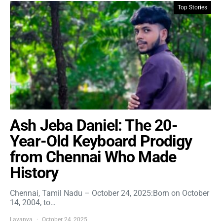
Top Stories
Ash Jeba Daniel: The 20-
Year-Old Keyboard Prodigy
from Chennai Who Made
History
Chennai, Tamil Nadu – October 24, 2025:Born on October
14, 2004, to…
Lavanya
October 24, 2025