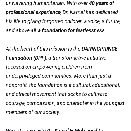
unwavering humanitarian. With over
40 years of
professional experience
, Dr. Kamal has dedicated
his life to giving forgotten children a voice, a future,
and above all,
a foundation for fearlessness
.
At the heart of this mission is the
DARINGPRINCE
Foundation (DPF)
, a transformative initiative
focused on empowering children from
underprivileged communities. More than just a
nonprofit, the foundation is a cultural, educational,
and ethical movement that seeks to cultivate
courage, compassion, and character in the youngest
members of our society.
We sat down with
Dr. Kamal H Muhamed
to