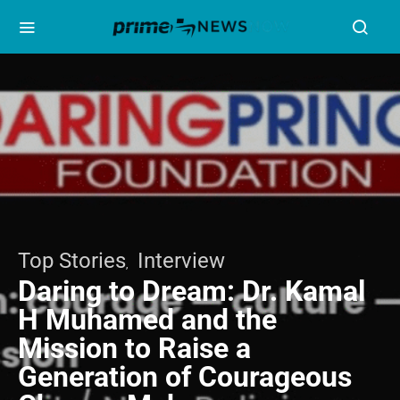
Top Stories
Interview
Daring to Dream: Dr. Kamal
H Muhamed and the
Mission to Raise a
Generation of Courageous