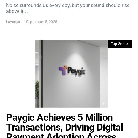
Noise surrounds us every day, but your sound should rise
above it.…
Lavanya
September 5, 2025
Top Stories
Paygic Achieves 5 Million
Transactions, Driving Digital
Payment Adoption Across