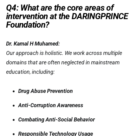
Q4: What are the core areas of
intervention at the DARINGPRINCE
Foundation?
Dr. Kamal H Muhamed:
Our approach is holistic. We work across multiple
domains that are often neglected in mainstream
education, including:
Drug Abuse Prevention
Anti-Corruption Awareness
Combating Anti-Social Behavior
Responsible Technology Usage