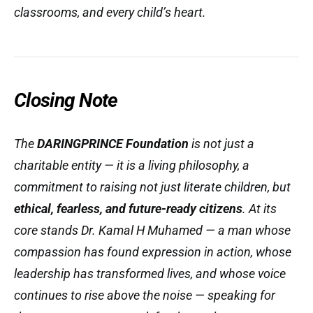
classrooms, and every child’s heart.
Closing Note
The
DARINGPRINCE Foundation
is not just a
charitable entity — it is a
living philosophy
, a
commitment to raising not just literate children, but
ethical, fearless, and future-ready citizens
. At its
core stands Dr. Kamal H Muhamed — a man whose
compassion has found expression in action, whose
leadership has transformed lives, and whose voice
continues to rise above the noise — speaking for