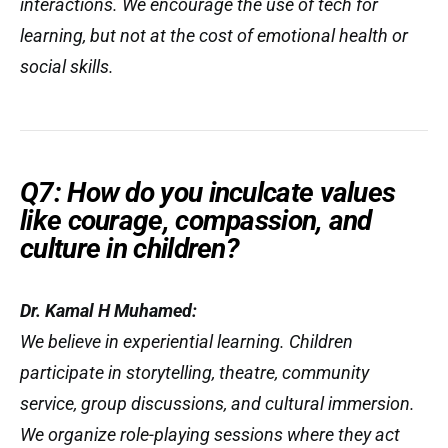
interactions. We encourage the use of tech for
learning, but not at the cost of emotional health or
social skills.
Q7: How do you inculcate values
like courage, compassion, and
culture in children?
Dr. Kamal H Muhamed:
We believe in
experiential learning
. Children
participate in storytelling, theatre, community
service, group discussions, and cultural immersion.
We organize role-playing sessions where they act