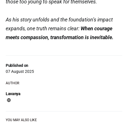
those too young to speak for themselves.
As his story unfolds and the foundation’s impact
expands, one truth remains clear:
When courage
meets compassion, transformation is inevitable.
Published on
07 August 2025
AUTHOR
Lavanya
YOU MAY ALSO LIKE