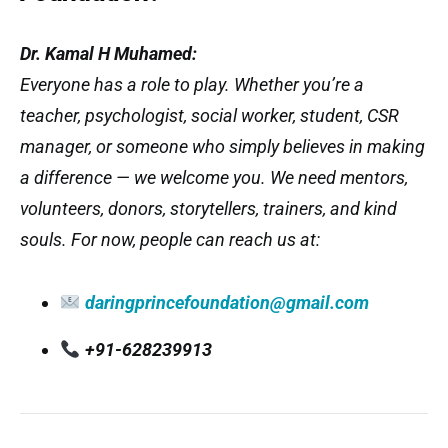
Dr. Kamal H Muhamed:
Everyone has a role to play. Whether you’re a
teacher, psychologist, social worker, student, CSR
manager, or someone who simply believes in making
a difference — we welcome you. We need mentors,
volunteers, donors, storytellers, trainers, and kind
souls. For now, people can reach us at:
daringprincefoundation@gmail.com
+91-628239913