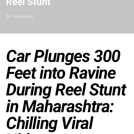
Reel Stunt
1 minute read
Car Plunges 300
Feet into Ravine
During Reel Stunt
in Maharashtra:
Chilling Viral