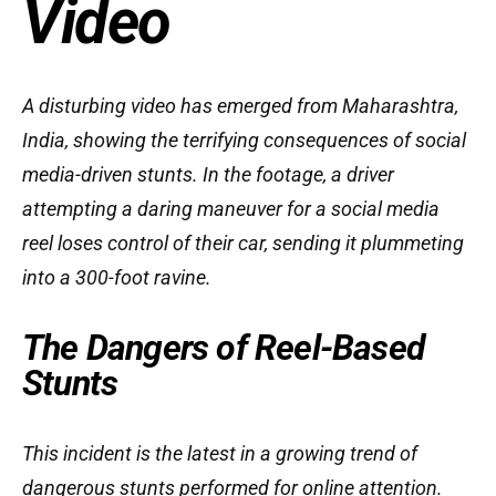
Video
A disturbing video has emerged from Maharashtra,
India, showing the terrifying consequences of social
media-driven stunts. In the footage, a driver
attempting a daring maneuver for a social media
reel loses control of their car, sending it plummeting
into a 300-foot ravine.
The Dangers of Reel-Based
Stunts
This incident is the latest in a growing trend of
dangerous stunts performed for online attention.