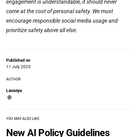
engagement is understandable, it should never
come at the cost of personal safety. We must
encourage responsible social media usage and
prioritize safety above all else.
Published on
11 July 2025
AUTHOR
Lavanya
YOU MAY ALSO LIKE
New AI Policy Guidelines