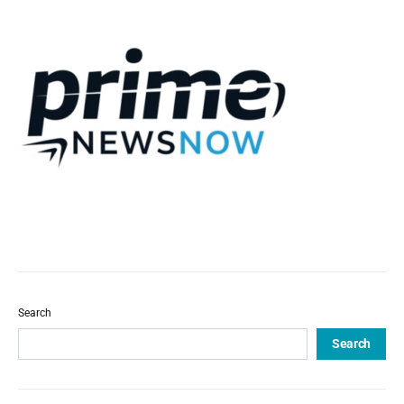
Search
Search