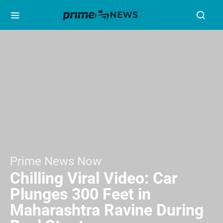
Prime News Now
Chilling Viral Video: Car
Plunges 300 Feet in
Maharashtra Ravine During