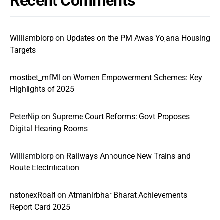
Recent Comments
Williambiorp
on
Updates on the PM Awas Yojana Housing
Targets
mostbet_mfMl
on
Women Empowerment Schemes: Key
Highlights of 2025
PeterNip
on
Supreme Court Reforms: Govt Proposes
Digital Hearing Rooms
Williambiorp
on
Railways Announce New Trains and
Route Electrification
nstonexRoalt
on
Atmanirbhar Bharat Achievements
Report Card 2025