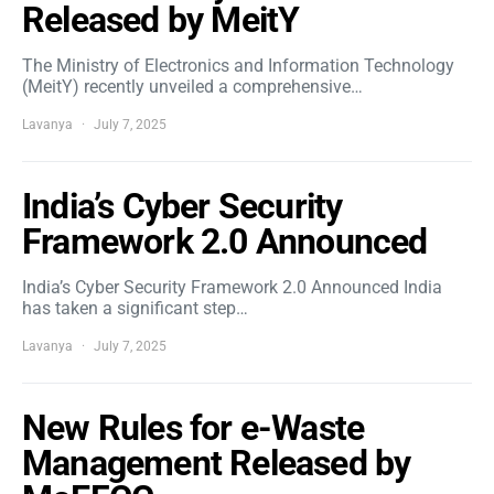
Released by MeitY
The Ministry of Electronics and Information Technology
(MeitY) recently unveiled a comprehensive…
Lavanya
July 7, 2025
India’s Cyber Security
Framework 2.0 Announced
India’s Cyber Security Framework 2.0 Announced India
has taken a significant step…
Lavanya
July 7, 2025
New Rules for e-Waste
Management Released by