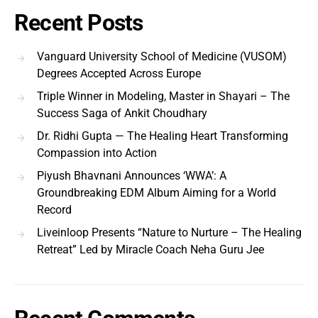
Recent Posts
Vanguard University School of Medicine (VUSOM)
Degrees Accepted Across Europe
Triple Winner in Modeling, Master in Shayari – The
Success Saga of Ankit Choudhary
Dr. Ridhi Gupta — The Healing Heart Transforming
Compassion into Action
Piyush Bhavnani Announces ‘WWA’: A
Groundbreaking EDM Album Aiming for a World
Record
Liveinloop Presents “Nature to Nurture – The Healing
Retreat” Led by Miracle Coach Neha Guru Jee