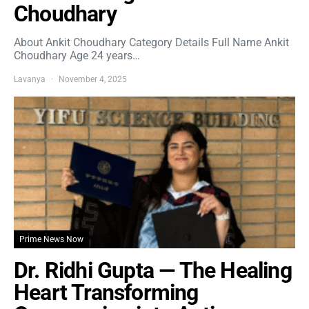
Choudhary
About Ankit Choudhary Category Details Full Name Ankit
Choudhary Age 24 years…
Lavanya
November 4, 2025
Prime News Now
Dr. Ridhi Gupta — The Healing
Heart Transforming