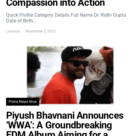
Compassion into Action
Quick Profile Category Details Full Name Dr. Ridhi Gupta
Date of Birth…
Lavanya
November 2, 2025
Prime News Now
Piyush Bhavnani Announces
‘WWA’: A Groundbreaking
EDM Album Aiming for a