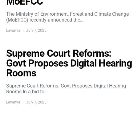
MoEFCC
The Ministry of Environment, Forest and Climate Change
(MoEFCC) recently announced the…
Lavanya
July 7, 2025
Supreme Court Reforms:
Govt Proposes Digital Hearing
Rooms
Supreme Court Reforms: Govt Proposes Digital Hearing
Rooms In a bid to…
Lavanya
July 7, 2025