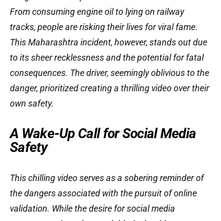
From consuming engine oil to lying on railway
tracks, people are risking their lives for viral fame.
This Maharashtra incident, however, stands out due
to its sheer recklessness and the potential for fatal
consequences. The driver, seemingly oblivious to the
danger, prioritized creating a thrilling video over their
own safety.
A Wake-Up Call for Social Media
Safety
This chilling video serves as a sobering reminder of
the dangers associated with the pursuit of online
validation. While the desire for social media