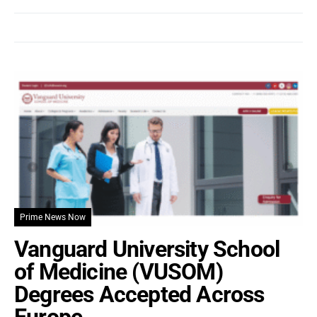
Prime News Now
Vanguard University School
of Medicine (VUSOM)
Degrees Accepted Across