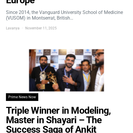
Europe
Since 2014, the Vanguard University School of Medicine
(VUSOM) in Montserrat, British…
Lavanya
November 11, 2025
Prime News Now
Triple Winner in Modeling,
Master in Shayari – The
Success Saga of Ankit