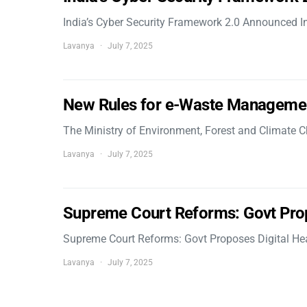
India’s Cyber Security Framework 2.0 Announced In
Lavanya
July 7, 2025
New Rules for e-Waste Manageme
The Ministry of Environment, Forest and Climate
Lavanya
July 7, 2025
Supreme Court Reforms: Govt Pro
Supreme Court Reforms: Govt Proposes Digital He
Lavanya
July 7, 2025