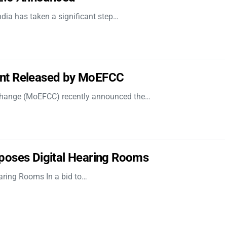
dia has taken a significant step…
nt Released by MoEFCC
 Change (MoEFCC) recently announced the…
poses Digital Hearing Rooms
aring Rooms In a bid to…