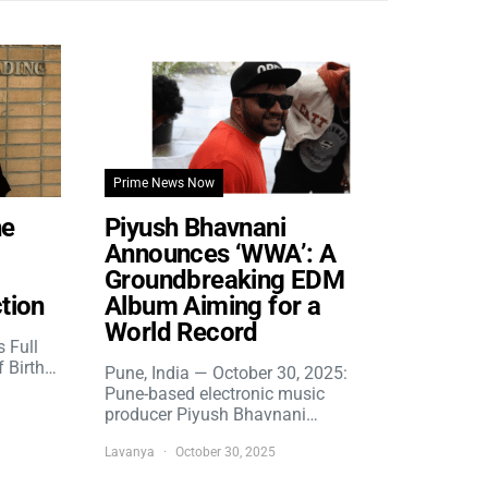
Prime News Now
he
Piyush Bhavnani
Announces ‘WWA’: A
Groundbreaking EDM
tion
Album Aiming for a
World Record
s Full
f Birth…
Pune, India — October 30, 2025:
Pune-based electronic music
producer Piyush Bhavnani…
Lavanya
October 30, 2025