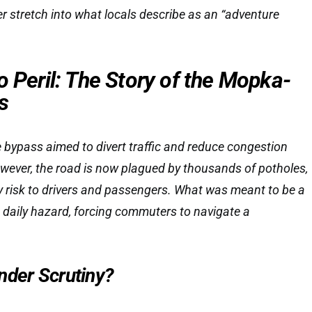
er stretch into what locals describe as an “adventure
o Peril: The Story of the Mopka-
s
 bypass aimed to divert traffic and reduce congestion
However, the road is now plagued by thousands of potholes,
y risk to drivers and passengers. What was meant to be a
daily hazard, forcing commuters to navigate a
nder Scrutiny?