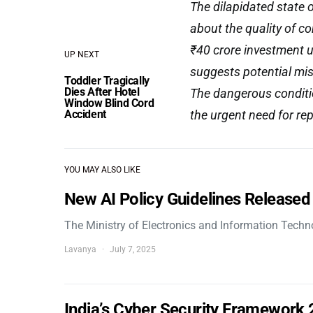
The dilapidated state 
about the quality of c
₹40 crore investment u
UP NEXT
suggests potential mi
Toddler Tragically
Dies After Hotel
The dangerous condition
Window Blind Cord
Accident
the urgent need for rep
YOU MAY ALSO LIKE
New AI Policy Guidelines Released
The Ministry of Electronics and Information Tech
Lavanya
July 7, 2025
India’s Cyber Security Framework