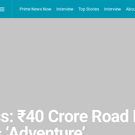
Prime News Now
Interview
Top Stories
Interview
Abou
s: ₹40 Crore Road 
 ‘Adventure’