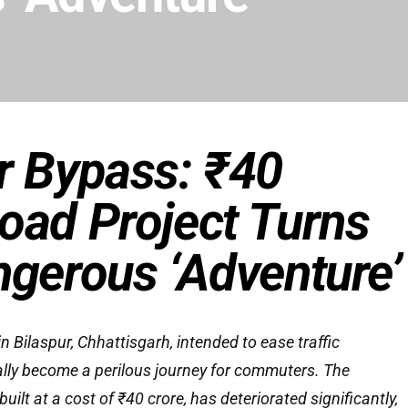
r Bypass: ₹40
oad Project Turns
ngerous ‘Adventure’
 Bilaspur, Chhattisgarh, intended to ease traffic
ally become a perilous journey for commuters. The
ilt at a cost of ₹40 crore, has deteriorated significantly,