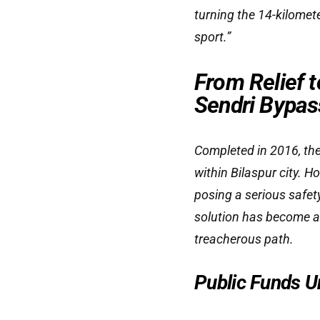
turning the 14-kilomet
sport.”
From Relief t
Sendri Bypas
Completed in 2016, the
within Bilaspur city. 
posing a serious safet
solution has become a 
treacherous path.
Public Funds U