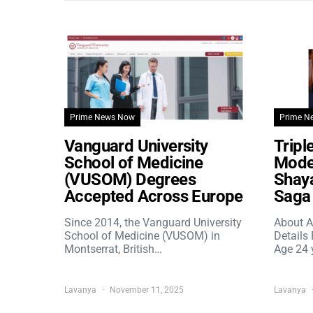
Prime News Now
Prime N
Vanguard University
Tripl
School of Medicine
Model
(VUSOM) Degrees
Shaya
Accepted Across Europe
Saga 
Since 2014, the Vanguard University
About A
School of Medicine (VUSOM) in
Details
Montserrat, British…
Age 24 
Lavanya
November 11, 2025
Lavanya