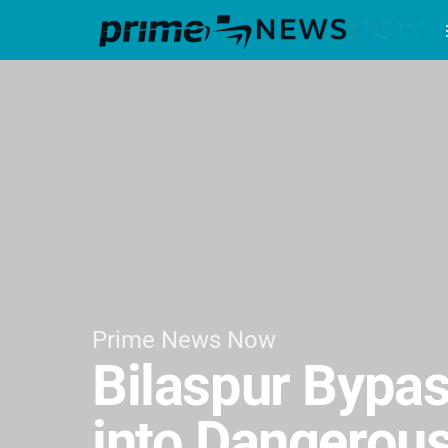
Prime News Now
Bilaspur Bypas
into Dangerous