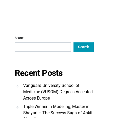
Search
Search
Recent Posts
Vanguard University School of
Medicine (VUSOM) Degrees Accepted
Across Europe
Triple Winner in Modeling, Master in
Shayari – The Success Saga of Ankit