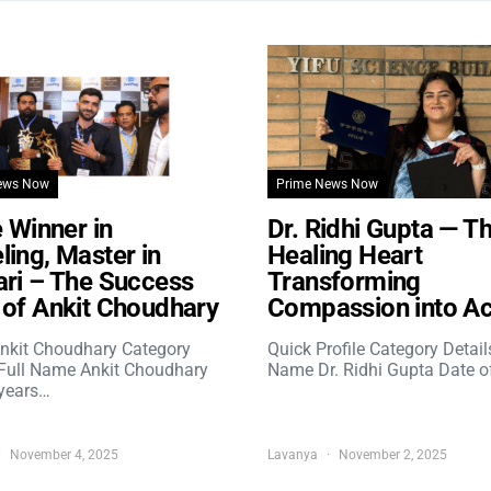
ews Now
Prime News Now
e Winner in
Dr. Ridhi Gupta — T
ing, Master in
Healing Heart
ri – The Success
Transforming
of Ankit Choudhary
Compassion into Ac
nkit Choudhary Category
Quick Profile Category Detail
 Full Name Ankit Choudhary
Name Dr. Ridhi Gupta Date o
years…
November 4, 2025
Lavanya
November 2, 2025