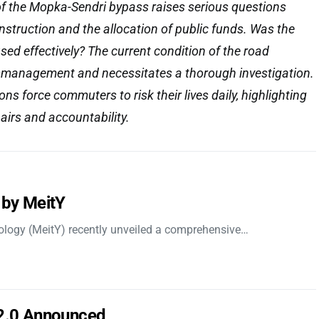
of the Mopka-Sendri bypass raises serious questions
onstruction and the allocation of public funds. Was the
sed effectively? The current condition of the road
smanagement and necessitates a thorough investigation.
s force commuters to risk their lives daily, highlighting
airs and accountability.
 by MeitY
nology (MeitY) recently unveiled a comprehensive…
 2.0 Announced