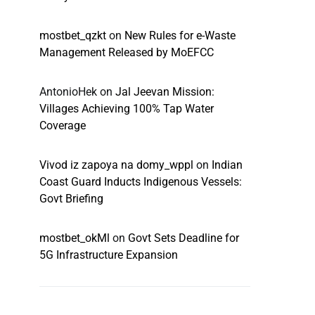
mostbet_qzkt
on
New Rules for e-Waste
Management Released by MoEFCC
AntonioHek
on
Jal Jeevan Mission:
Villages Achieving 100% Tap Water
Coverage
Vivod iz zapoya na domy_wppl
on
Indian
Coast Guard Inducts Indigenous Vessels:
Govt Briefing
mostbet_okMl
on
Govt Sets Deadline for
5G Infrastructure Expansion