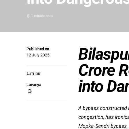
1 minute read
Bilaspu
Published on
12 July 2025
Crore R
AUTHOR
into Da
Lavanya
A bypass constructed in
congestion, has ironic
Mopka-Sendri bypass, bu