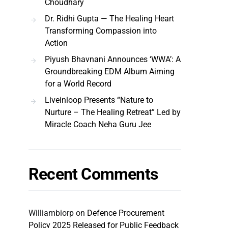
Choudhary
Dr. Ridhi Gupta — The Healing Heart
Transforming Compassion into
Action
Piyush Bhavnani Announces ‘WWA’: A
Groundbreaking EDM Album Aiming
for a World Record
Liveinloop Presents “Nature to
Nurture – The Healing Retreat” Led by
Miracle Coach Neha Guru Jee
Recent Comments
Williambiorp
on
Defence Procurement
Policy 2025 Released for Public Feedback