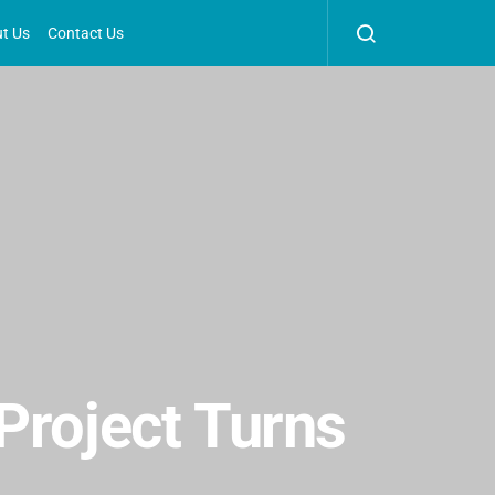
t Us
Contact Us
Project Turns