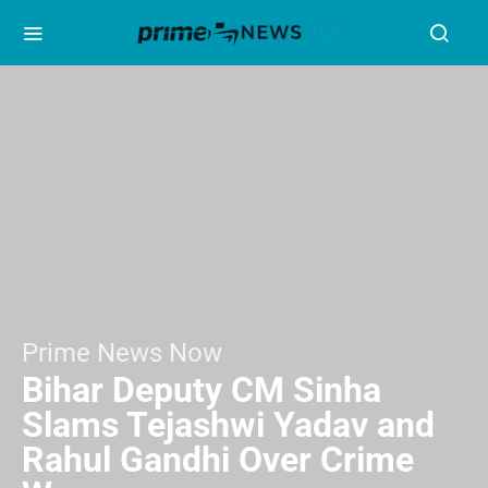
Prime News Now
Bihar Deputy CM Sinha
Slams Tejashwi Yadav and
Rahul Gandhi Over Crime