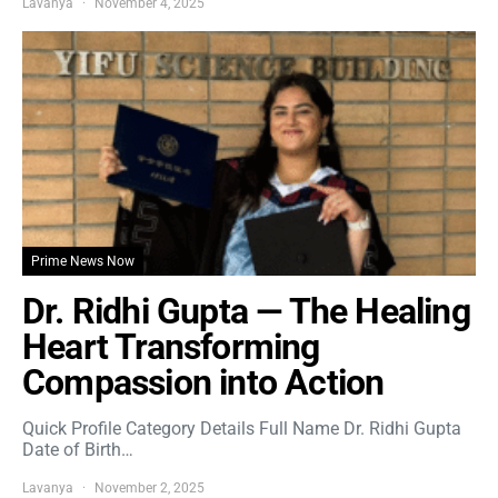
Lavanya
November 4, 2025
Prime News Now
Dr. Ridhi Gupta — The Healing
Heart Transforming
Compassion into Action
Quick Profile Category Details Full Name Dr. Ridhi Gupta
Date of Birth…
Lavanya
November 2, 2025