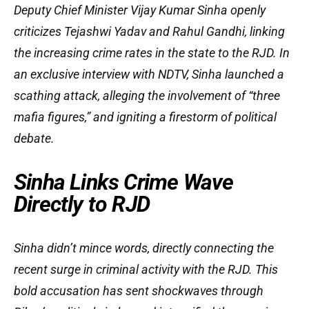
Deputy Chief Minister Vijay Kumar Sinha openly
criticizes Tejashwi Yadav and Rahul Gandhi, linking
the increasing crime rates in the state to the RJD. In
an exclusive interview with NDTV, Sinha launched a
scathing attack, alleging the involvement of “three
mafia figures,” and igniting a firestorm of political
debate.
Sinha Links Crime Wave
Directly to RJD
Sinha didn’t mince words, directly connecting the
recent surge in criminal activity with the RJD. This
bold accusation has sent shockwaves through