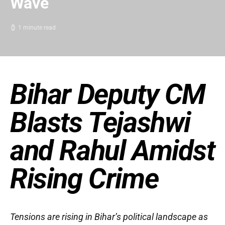
Wave
1 minute read
Bihar Deputy CM
Blasts Tejashwi
and Rahul Amidst
Rising Crime
Tensions are rising in Bihar’s political landscape as