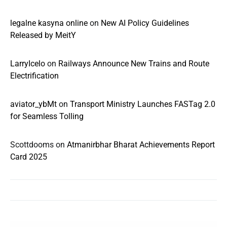
legalne kasyna online
on
New AI Policy Guidelines
Released by MeitY
LarryIcelo
on
Railways Announce New Trains and Route
Electrification
aviator_ybMt
on
Transport Ministry Launches FASTag 2.0
for Seamless Tolling
Scottdooms
on
Atmanirbhar Bharat Achievements Report
Card 2025