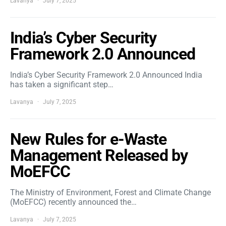
Lavanya
July 7, 2025
India’s Cyber Security
Framework 2.0 Announced
India’s Cyber Security Framework 2.0 Announced India
has taken a significant step…
Lavanya
July 7, 2025
New Rules for e-Waste
Management Released by
MoEFCC
The Ministry of Environment, Forest and Climate Change
(MoEFCC) recently announced the…
Lavanya
July 7, 2025