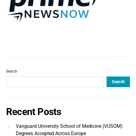
Search
Search
Recent Posts
Vanguard University School of Medicine (VUSOM)
Degrees Accepted Across Europe