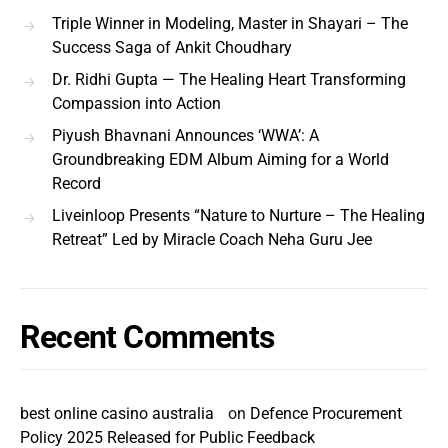
Triple Winner in Modeling, Master in Shayari – The
Success Saga of Ankit Choudhary
Dr. Ridhi Gupta — The Healing Heart Transforming
Compassion into Action
Piyush Bhavnani Announces ‘WWA’: A
Groundbreaking EDM Album Aiming for a World
Record
Liveinloop Presents “Nature to Nurture – The Healing
Retreat” Led by Miracle Coach Neha Guru Jee
Recent Comments
best online casino australia
on
Defence Procurement
Policy 2025 Released for Public Feedback