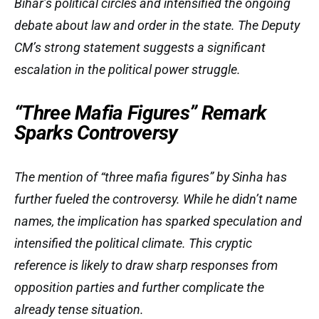
Bihar’s political circles and intensified the ongoing
debate about law and order in the state. The Deputy
CM’s strong statement suggests a significant
escalation in the political power struggle.
“Three Mafia Figures” Remark
Sparks Controversy
The mention of “three mafia figures” by Sinha has
further fueled the controversy. While he didn’t name
names, the implication has sparked speculation and
intensified the political climate. This cryptic
reference is likely to draw sharp responses from
opposition parties and further complicate the
already tense situation.