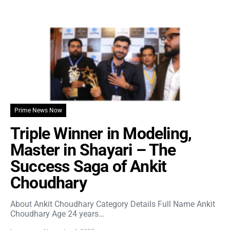
Prime News Now
Triple Winner in Modeling,
Master in Shayari – The
Success Saga of Ankit
Choudhary
About Ankit Choudhary Category Details Full Name Ankit
Choudhary Age 24 years…