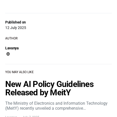
Published on
12 July 2025
AUTHOR
Lavanya
YOU MAY ALSO LIKE
New AI Policy Guidelines
Released by MeitY
The Ministry of Electronics and Information Technology
(MeitY) recently unveiled a comprehensive…