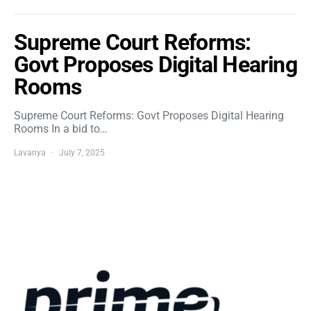
Supreme Court Reforms:
Govt Proposes Digital Hearing
Rooms
Supreme Court Reforms: Govt Proposes Digital Hearing
Rooms In a bid to…
Lavanya
July 7, 2025