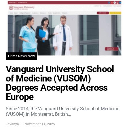
Prime News Now
Vanguard University School
of Medicine (VUSOM)
Degrees Accepted Across
Europe
Since 2014, the Vanguard University School of Medicine
(VUSOM) in Montserrat, British…
Lavanya
November 11, 2025