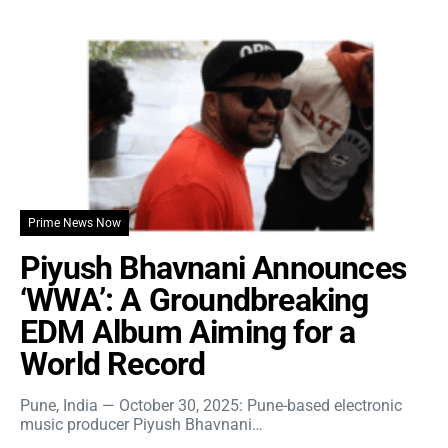
Prime News Now
Piyush Bhavnani Announces
‘WWA’: A Groundbreaking
EDM Album Aiming for a
World Record
Pune, India — October 30, 2025: Pune-based electronic
music producer Piyush Bhavnani…