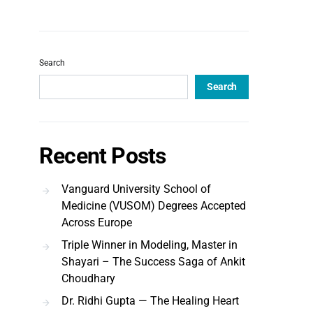
Search
Search
Recent Posts
Vanguard University School of
Medicine (VUSOM) Degrees Accepted
Across Europe
Triple Winner in Modeling, Master in
Shayari – The Success Saga of Ankit
Choudhary
Dr. Ridhi Gupta — The Healing Heart