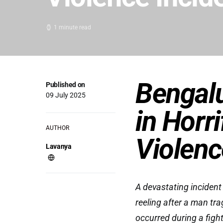
1 minute read
Bengalu
Published on
09 July 2025
in Horr
AUTHOR
Violenc
Lavanya
A devastating incident
reeling after a man trag
occurred during a figh