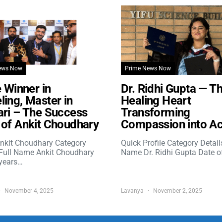
ews Now
Prime News Now
e Winner in
Dr. Ridhi Gupta — T
ing, Master in
Healing Heart
ri – The Success
Transforming
of Ankit Choudhary
Compassion into Ac
nkit Choudhary Category
Quick Profile Category Detail
 Full Name Ankit Choudhary
Name Dr. Ridhi Gupta Date o
years…
November 4, 2025
Lavanya
November 2, 2025