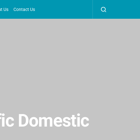
t Us
Contact Us
fic Domestic