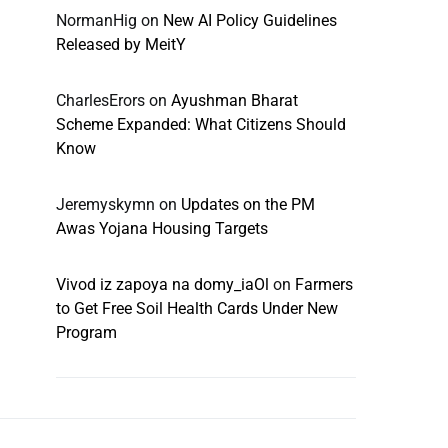
NormanHig
on
New AI Policy Guidelines
Released by MeitY
CharlesErors
on
Ayushman Bharat
Scheme Expanded: What Citizens Should
Know
Jeremyskymn
on
Updates on the PM
Awas Yojana Housing Targets
Vivod iz zapoya na domy_iaOl
on
Farmers
to Get Free Soil Health Cards Under New
Program