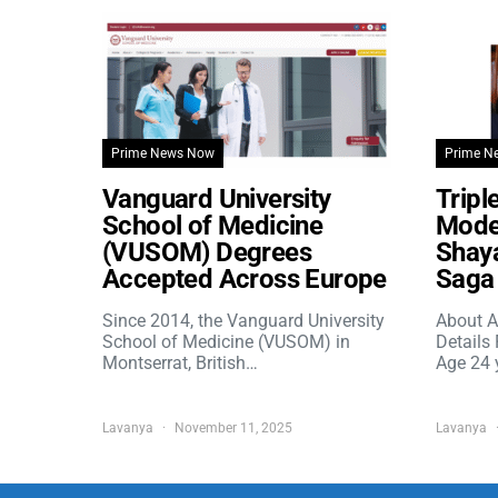
Prime News Now
Prime N
Vanguard University
Tripl
School of Medicine
Model
(VUSOM) Degrees
Shaya
Accepted Across Europe
Saga 
Since 2014, the Vanguard University
About A
School of Medicine (VUSOM) in
Details
Montserrat, British…
Age 24 
Lavanya
November 11, 2025
Lavanya