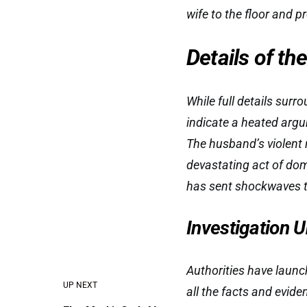
wife to the floor and p
Details of th
While full details surr
indicate a heated argu
The husband’s violent r
devastating act of dom
has sent shockwaves t
Investigation
Authorities have launch
UP NEXT
all the facts and evid