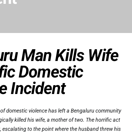
ru Man Kills Wife
ific Domestic
e Incident
 of domestic violence has left a Bengaluru community
ically killed his wife, a mother of two. The horrific act
t, escalating to the point where the husband threw his