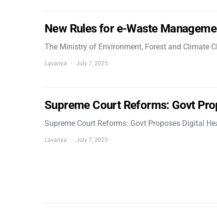
New Rules for e-Waste Manageme
The Ministry of Environment, Forest and Climate
Lavanya
July 7, 2025
Supreme Court Reforms: Govt Pro
Supreme Court Reforms: Govt Proposes Digital He
Lavanya
July 7, 2025