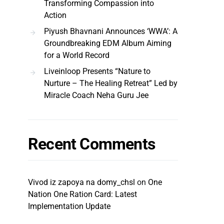
Transforming Compassion into
Action
Piyush Bhavnani Announces ‘WWA’: A
Groundbreaking EDM Album Aiming
for a World Record
Liveinloop Presents “Nature to
Nurture – The Healing Retreat” Led by
Miracle Coach Neha Guru Jee
Recent Comments
Vivod iz zapoya na domy_chsl
on
One
Nation One Ration Card: Latest
Implementation Update