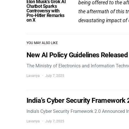
Elon Musk’s Grok AI
being offered to the 
Chatbot Sparks
Controversy with
the aftermath of this 
Pro-Hitler Remarks
on X
devastating impact of 
YOU MAY ALSO LIKE
New AI Policy Guidelines Released
The Ministry of Electronics and Information Tech
Lavanya
July 7, 2025
India’s Cyber Security Framework
India’s Cyber Security Framework 2.0 Announced In
Lavanya
July 7, 2025