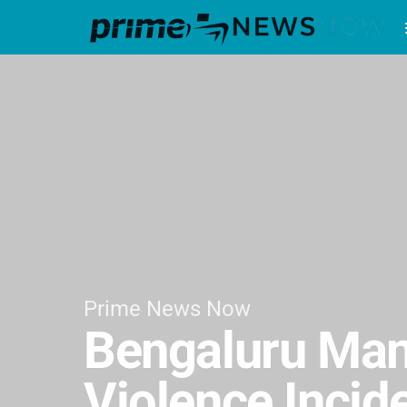
Prime News Now
Bengaluru Man 
Violence Incid