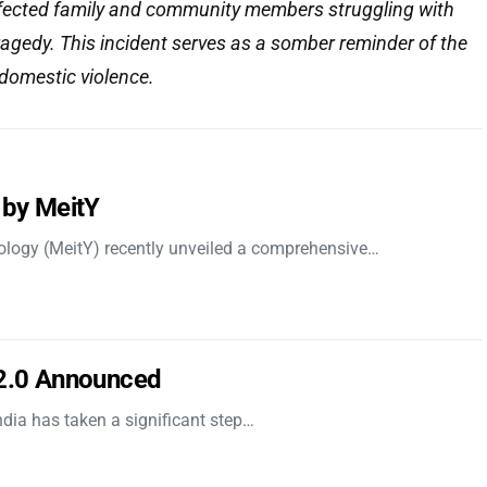
affected family and community members struggling with
tragedy. This incident serves as a somber reminder of the
domestic violence.
 by MeitY
nology (MeitY) recently unveiled a comprehensive…
 2.0 Announced
dia has taken a significant step…