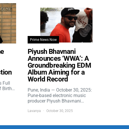
Prime News Now
he
Piyush Bhavnani
Announces ‘WWA’: A
Groundbreaking EDM
tion
Album Aiming for a
World Record
s Full
f Birth…
Pune, India — October 30, 2025:
Pune-based electronic music
producer Piyush Bhavnani…
Lavanya
October 30, 2025