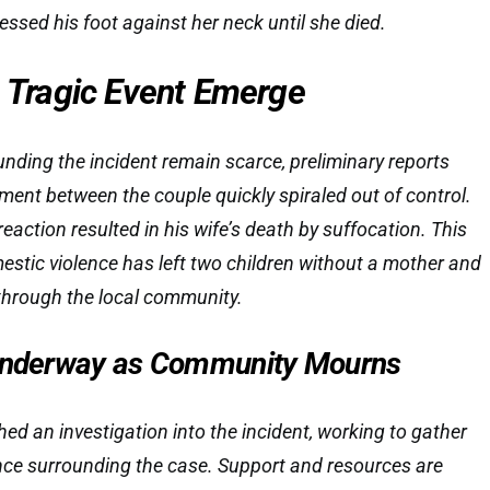
ressed his foot against her neck until she died.
e Tragic Event Emerge
ounding the incident remain scarce, preliminary reports
ment between the couple quickly spiraled out of control.
eaction resulted in his wife’s death by suffocation. This
estic violence has left two children without a mother and
hrough the local community.
 Underway as Community Mourns
ed an investigation into the incident, working to gather
ence surrounding the case. Support and resources are