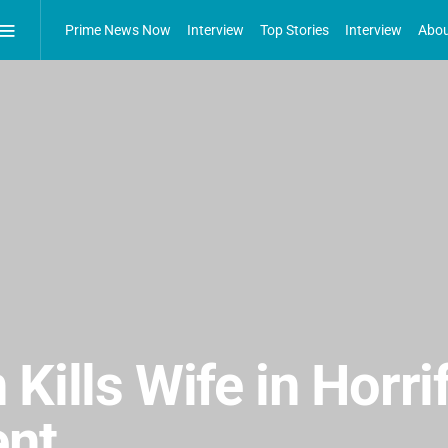
Prime News Now
Interview
Top Stories
Interview
Abou
Kills Wife in Horri
ent