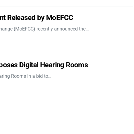
nt Released by MoEFCC
 Change (MoEFCC) recently announced the…
poses Digital Hearing Rooms
aring Rooms In a bid to…