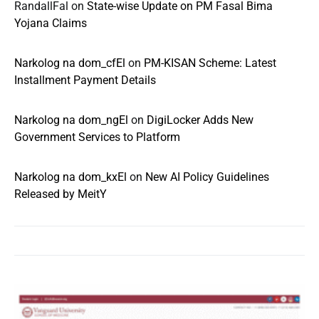
RandallFal
on
State-wise Update on PM Fasal Bima
Yojana Claims
Narkolog na dom_cfEl
on
PM-KISAN Scheme: Latest
Installment Payment Details
Narkolog na dom_ngEl
on
DigiLocker Adds New
Government Services to Platform
Narkolog na dom_kxEl
on
New AI Policy Guidelines
Released by MeitY