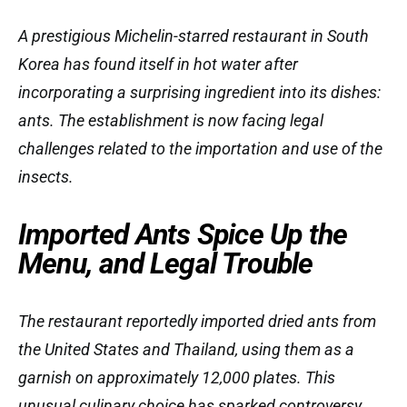
A prestigious Michelin-starred restaurant in South
Korea has found itself in hot water after
incorporating a surprising ingredient into its dishes:
ants. The establishment is now facing legal
challenges related to the importation and use of the
insects.
Imported Ants Spice Up the
Menu, and Legal Trouble
The restaurant reportedly imported dried ants from
the United States and Thailand, using them as a
garnish on approximately 12,000 plates. This
unusual culinary choice has sparked controversy