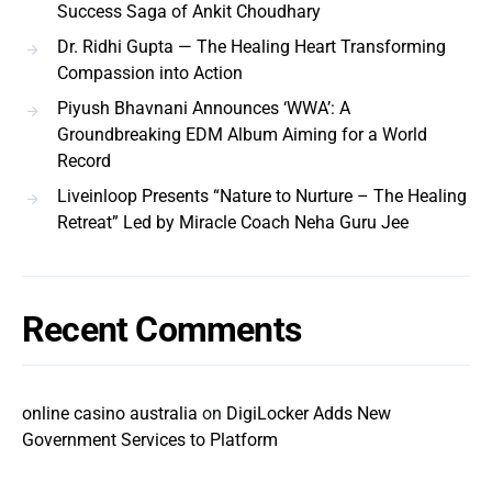
Success Saga of Ankit Choudhary
Dr. Ridhi Gupta — The Healing Heart Transforming
Compassion into Action
Piyush Bhavnani Announces ‘WWA’: A
Groundbreaking EDM Album Aiming for a World
Record
Liveinloop Presents “Nature to Nurture – The Healing
Retreat” Led by Miracle Coach Neha Guru Jee
Recent Comments
online casino australia
on
DigiLocker Adds New
Government Services to Platform