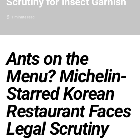
Scrutiny for Insect Garnish
1 minute read
Ants on the
Menu? Michelin-
Starred Korean
Restaurant Faces
Legal Scrutiny