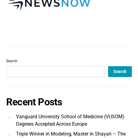
Search
Search
Recent Posts
Vanguard University School of Medicine (VUSOM)
Degrees Accepted Across Europe
Triple Winner in Modeling, Master in Shayari – The