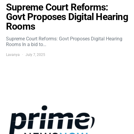
Supreme Court Reforms:
Govt Proposes Digital Hearing
Rooms
Supreme Court Reforms: Govt Proposes Digital Hearing
Rooms In a bid to…
Lavanya
July 7, 2025