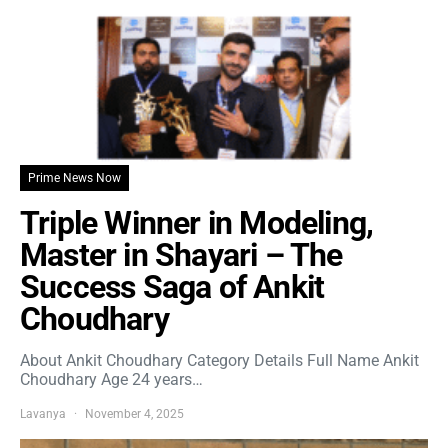
Prime News Now
Triple Winner in Modeling,
Master in Shayari – The
Success Saga of Ankit
Choudhary
About Ankit Choudhary Category Details Full Name Ankit
Choudhary Age 24 years…
Lavanya
November 4, 2025