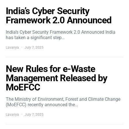
India’s Cyber Security
Framework 2.0 Announced
India’s Cyber Security Framework 2.0 Announced India
has taken a significant step…
Lavanya
July 7, 2025
New Rules for e-Waste
Management Released by
MoEFCC
The Ministry of Environment, Forest and Climate Change
(MoEFCC) recently announced the…
Lavanya
July 7, 2025