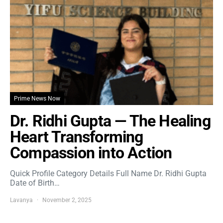
Prime News Now
Dr. Ridhi Gupta — The Healing
Heart Transforming
Compassion into Action
Quick Profile Category Details Full Name Dr. Ridhi Gupta
Date of Birth…
Lavanya
November 2, 2025