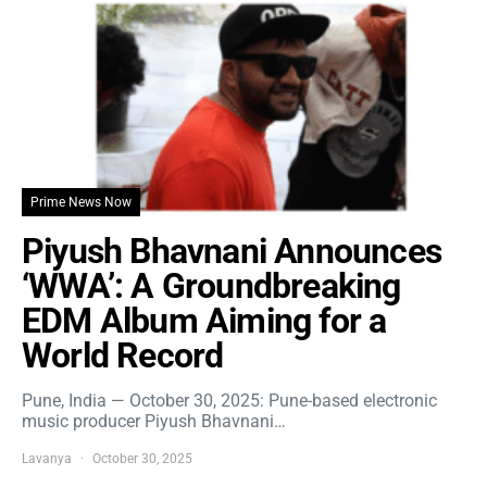
Prime News Now
Piyush Bhavnani Announces
‘WWA’: A Groundbreaking
EDM Album Aiming for a
World Record
Pune, India — October 30, 2025: Pune-based electronic
music producer Piyush Bhavnani…
Lavanya
October 30, 2025