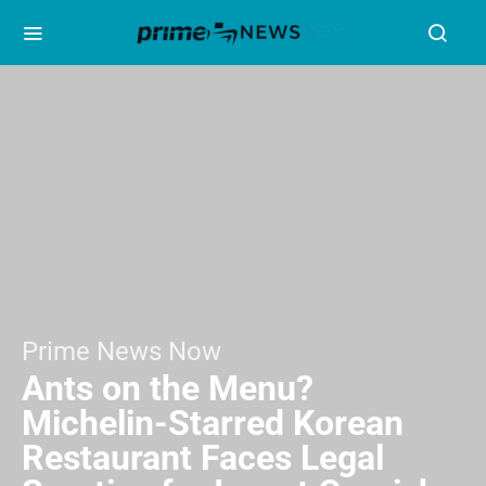
Prime News Now
Ants on the Menu?
Michelin-Starred Korean
Restaurant Faces Legal