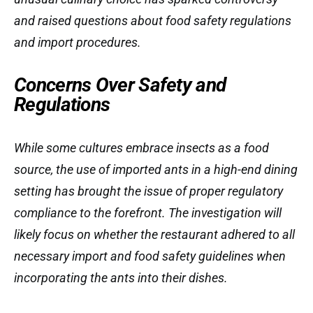
and raised questions about food safety regulations
and import procedures.
Concerns Over Safety and
Regulations
While some cultures embrace insects as a food
source, the use of imported ants in a high-end dining
setting has brought the issue of proper regulatory
compliance to the forefront. The investigation will
likely focus on whether the restaurant adhered to all
necessary import and food safety guidelines when
incorporating the ants into their dishes.