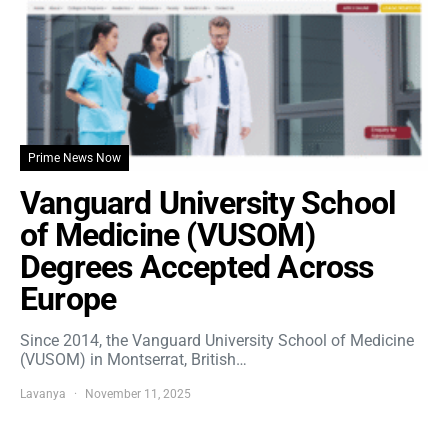
Prime News Now
Vanguard University School
of Medicine (VUSOM)
Degrees Accepted Across
Europe
Since 2014, the Vanguard University School of Medicine
(VUSOM) in Montserrat, British…
Lavanya
November 11, 2025