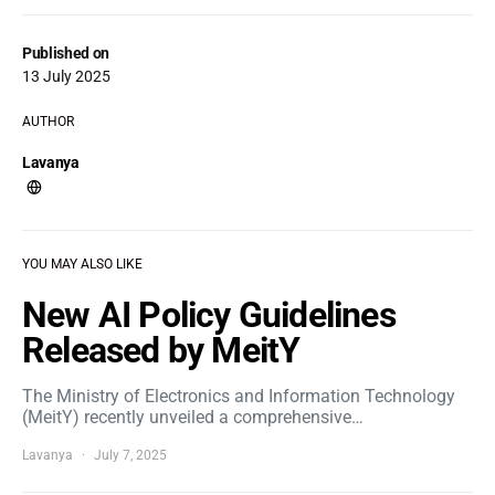
Published on
13 July 2025
AUTHOR
Lavanya
YOU MAY ALSO LIKE
New AI Policy Guidelines
Released by MeitY
The Ministry of Electronics and Information Technology
(MeitY) recently unveiled a comprehensive…
Lavanya
July 7, 2025