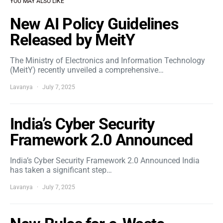
YOU MAY ALSO LIKE
New AI Policy Guidelines
Released by MeitY
The Ministry of Electronics and Information Technology
(MeitY) recently unveiled a comprehensive…
Lavanya
July 7, 2025
India’s Cyber Security
Framework 2.0 Announced
India’s Cyber Security Framework 2.0 Announced India
has taken a significant step…
Lavanya
July 7, 2025