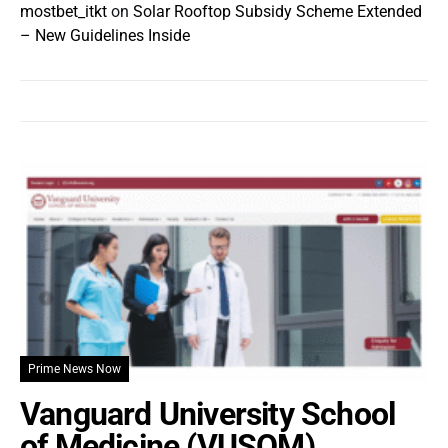
mostbet_itkt
on
Solar Rooftop Subsidy Scheme Extended
– New Guidelines Inside
Prime News Now
Vanguard University School
of Medicine (VUSOM)