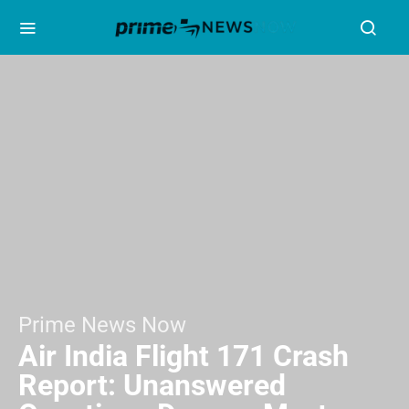
Prime News Now
Air India Flight 171 Crash
Report: Unanswered