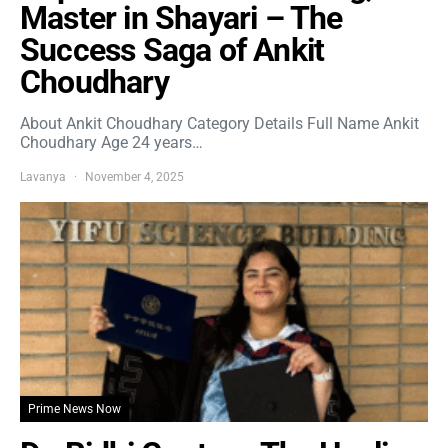
Master in Shayari – The
Success Saga of Ankit
Choudhary
About Ankit Choudhary Category Details Full Name Ankit
Choudhary Age 24 years…
Lavanya
November 4, 2025
Prime News Now