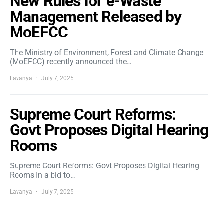
New Rules for e-Waste
Management Released by
MoEFCC
The Ministry of Environment, Forest and Climate Change
(MoEFCC) recently announced the…
Lavanya
July 7, 2025
Supreme Court Reforms:
Govt Proposes Digital Hearing
Rooms
Supreme Court Reforms: Govt Proposes Digital Hearing
Rooms In a bid to…
Lavanya
July 7, 2025