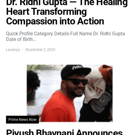
Dr. Ridhi Gupta — The Healing
Heart Transforming
Compassion into Action
Quick Profile Category Details Full Name Dr. Ridhi Gupta
Date of Birth…
Lavanya
November 2, 2025
Prime News Now
Piyush Bhavnani Announces