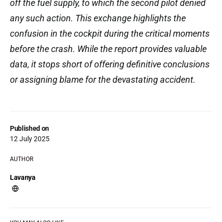
off the fuel supply, to which the second pilot denied
any such action. This exchange highlights the
confusion in the cockpit during the critical moments
before the crash. While the report provides valuable
data, it stops short of offering definitive conclusions
or assigning blame for the devastating accident.
Published on
12 July 2025
AUTHOR
Lavanya