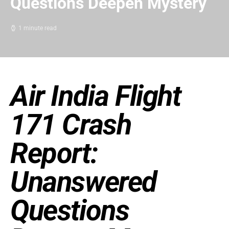
Questions Deepen Mystery
1 minute read
Air India Flight
171 Crash
Report:
Unanswered
Questions