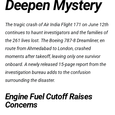
Deepen Mystery
The tragic crash of Air India Flight 171 on June 12th
continues to haunt investigators and the families of
the 261 lives lost. The Boeing 787-8 Dreamliner, en
route from Ahmedabad to London, crashed
moments after takeoff, leaving only one survivor
onboard. A newly released 15-page report from the
investigation bureau adds to the confusion
surrounding the disaster.
Engine Fuel Cutoff Raises
Concerns