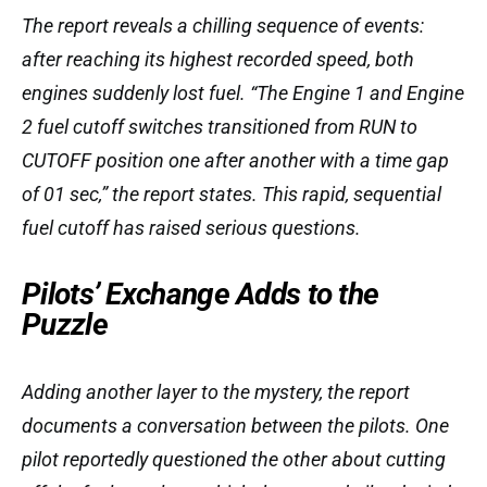
The report reveals a chilling sequence of events:
after reaching its highest recorded speed, both
engines suddenly lost fuel. “The Engine 1 and Engine
2 fuel cutoff switches transitioned from RUN to
CUTOFF position one after another with a time gap
of 01 sec,” the report states. This rapid, sequential
fuel cutoff has raised serious questions.
Pilots’ Exchange Adds to the
Puzzle
Adding another layer to the mystery, the report
documents a conversation between the pilots. One
pilot reportedly questioned the other about cutting