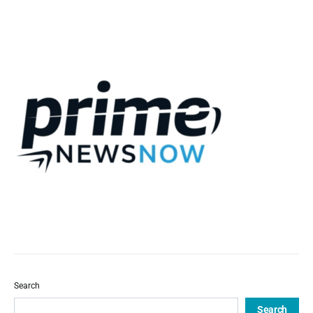
Search
Search