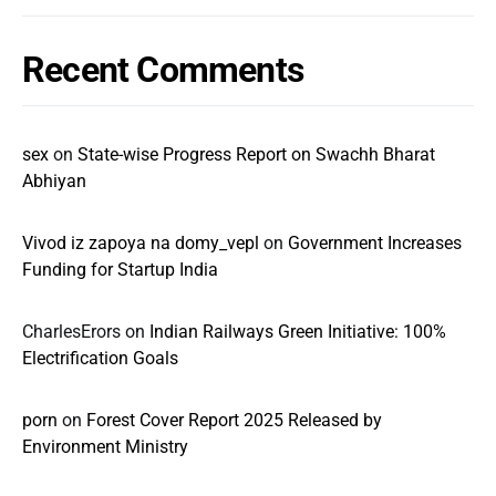
Recent Comments
sex
on
State-wise Progress Report on Swachh Bharat
Abhiyan
Vivod iz zapoya na domy_vepl
on
Government Increases
Funding for Startup India
CharlesErors
on
Indian Railways Green Initiative: 100%
Electrification Goals
porn
on
Forest Cover Report 2025 Released by
Environment Ministry