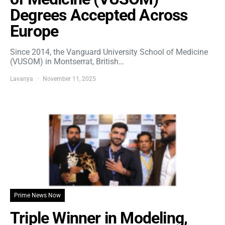
Degrees Accepted Across
Europe
Since 2014, the Vanguard University School of Medicine
(VUSOM) in Montserrat, British…
Lavanya
November 11, 2025
Prime News Now
Triple Winner in Modeling,