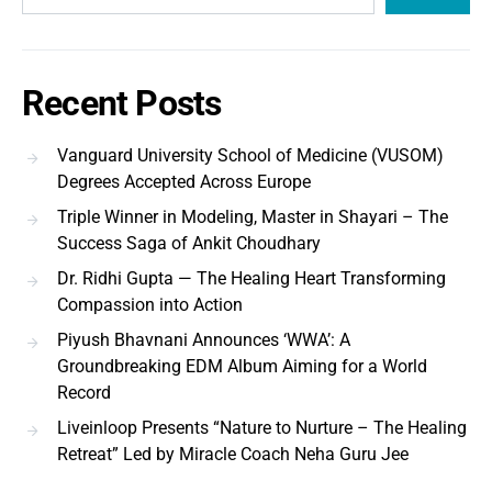
Recent Posts
Vanguard University School of Medicine (VUSOM)
Degrees Accepted Across Europe
Triple Winner in Modeling, Master in Shayari – The
Success Saga of Ankit Choudhary
Dr. Ridhi Gupta — The Healing Heart Transforming
Compassion into Action
Piyush Bhavnani Announces ‘WWA’: A
Groundbreaking EDM Album Aiming for a World
Record
Liveinloop Presents “Nature to Nurture – The Healing
Retreat” Led by Miracle Coach Neha Guru Jee