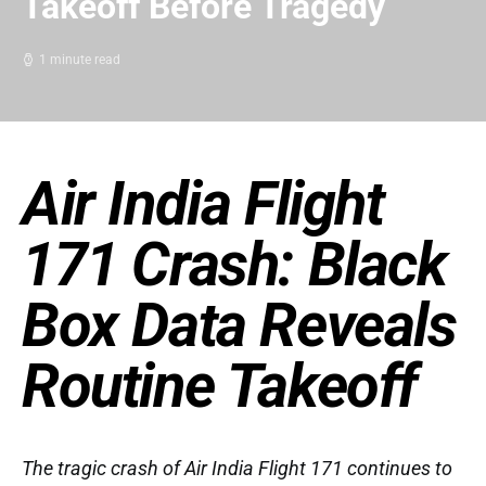
Takeoff Before Tragedy
1 minute read
Air India Flight
171 Crash: Black
Box Data Reveals
Routine Takeoff
The tragic crash of Air India Flight 171 continues to