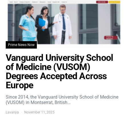
Prime News Now
Vanguard University School
of Medicine (VUSOM)
Degrees Accepted Across
Europe
Since 2014, the Vanguard University School of Medicine
(VUSOM) in Montserrat, British…
Lavanya
November 11, 2025