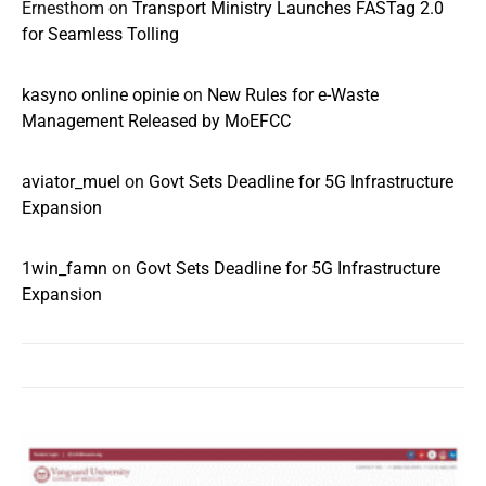
Ernesthom
on
Transport Ministry Launches FASTag 2.0
for Seamless Tolling
kasyno online opinie
on
New Rules for e-Waste
Management Released by MoEFCC
aviator_muel
on
Govt Sets Deadline for 5G Infrastructure
Expansion
1win_famn
on
Govt Sets Deadline for 5G Infrastructure
Expansion