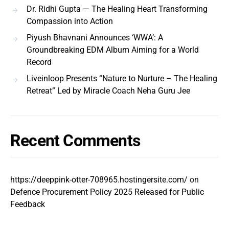
Dr. Ridhi Gupta — The Healing Heart Transforming
Compassion into Action
Piyush Bhavnani Announces ‘WWA’: A
Groundbreaking EDM Album Aiming for a World
Record
Liveinloop Presents “Nature to Nurture – The Healing
Retreat” Led by Miracle Coach Neha Guru Jee
Recent Comments
https://deeppink-otter-708965.hostingersite.com/
on
Defence Procurement Policy 2025 Released for Public
Feedback