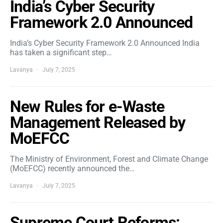
India’s Cyber Security
Framework 2.0 Announced
India’s Cyber Security Framework 2.0 Announced India
has taken a significant step…
Lavanya
July 7, 2025
New Rules for e-Waste
Management Released by
MoEFCC
The Ministry of Environment, Forest and Climate Change
(MoEFCC) recently announced the…
Lavanya
July 7, 2025
Supreme Court Reforms: