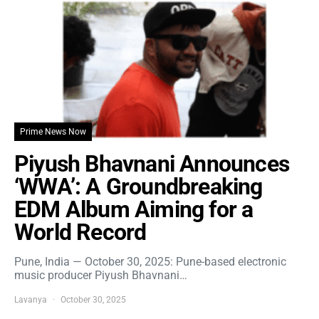
Prime News Now
Piyush Bhavnani Announces
‘WWA’: A Groundbreaking
EDM Album Aiming for a
World Record
Pune, India — October 30, 2025: Pune-based electronic
music producer Piyush Bhavnani…
Lavanya
October 30, 2025