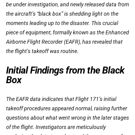
be under investigation, and newly released data from
the aircraft’s “black box” is shedding light on the
moments leading up to the disaster. This crucial
piece of equipment, formally known as the Enhanced
Airborne Flight Recorder (EAFR), has revealed that
the flight’s takeoff was routine.
Initial Findings from the Black
Box
The EAFR data indicates that Flight 171’s initial
takeoff procedures appeared normal, raising further
questions about what went wrong in the later stages
of the flight. Investigators are meticulously