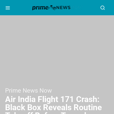
Prime News Now
Air India Flight 171 Crash:
Black Box Reveals Routine