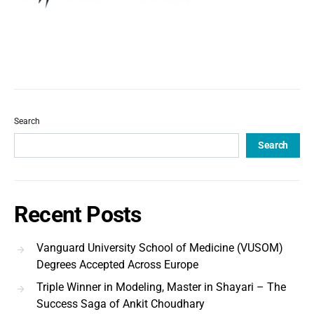
Search
Search
Recent Posts
Vanguard University School of Medicine (VUSOM)
Degrees Accepted Across Europe
Triple Winner in Modeling, Master in Shayari – The
Success Saga of Ankit Choudhary