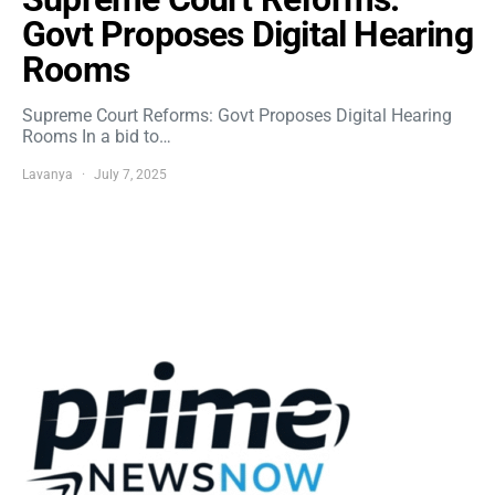
Govt Proposes Digital Hearing
Rooms
Supreme Court Reforms: Govt Proposes Digital Hearing
Rooms In a bid to…
Lavanya
July 7, 2025