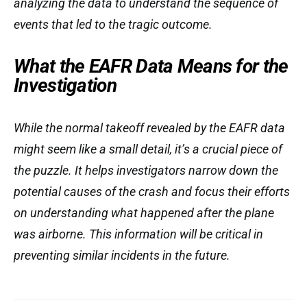
analyzing the data to understand the sequence of
events that led to the tragic outcome.
What the EAFR Data Means for the
Investigation
While the normal takeoff revealed by the EAFR data
might seem like a small detail, it’s a crucial piece of
the puzzle. It helps investigators narrow down the
potential causes of the crash and focus their efforts
on understanding what happened after the plane
was airborne. This information will be critical in
preventing similar incidents in the future.