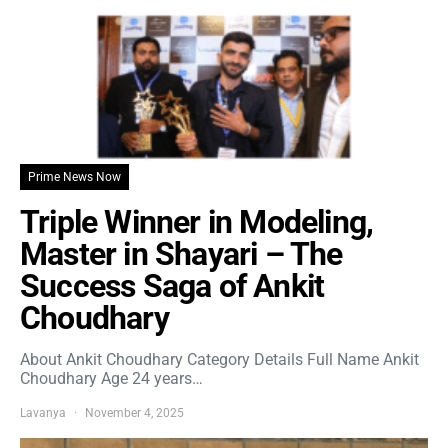
Prime News Now
Triple Winner in Modeling,
Master in Shayari – The
Success Saga of Ankit
Choudhary
About Ankit Choudhary Category Details Full Name Ankit
Choudhary Age 24 years…
Lavanya
November 4, 2025