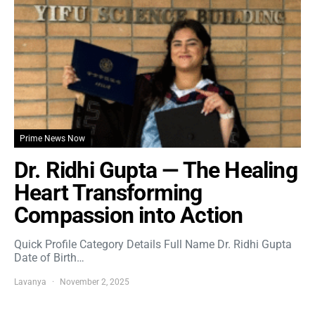
Prime News Now
Dr. Ridhi Gupta — The Healing
Heart Transforming
Compassion into Action
Quick Profile Category Details Full Name Dr. Ridhi Gupta
Date of Birth…
Lavanya
November 2, 2025