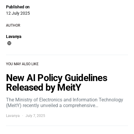
Published on
12 July 2025
AUTHOR
Lavanya
YOU MAY ALSO LIKE
New AI Policy Guidelines
Released by MeitY
The Ministry of Electronics and Information Technology
(MeitY) recently unveiled a comprehensive…
Lavanya
July 7, 2025