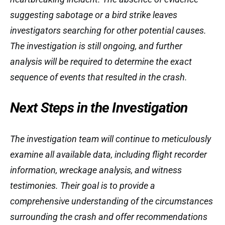
suggesting sabotage or a bird strike leaves
investigators searching for other potential causes.
The investigation is still ongoing, and further
analysis will be required to determine the exact
sequence of events that resulted in the crash.
Next Steps in the Investigation
The investigation team will continue to meticulously
examine all available data, including flight recorder
information, wreckage analysis, and witness
testimonies. Their goal is to provide a
comprehensive understanding of the circumstances
surrounding the crash and offer recommendations