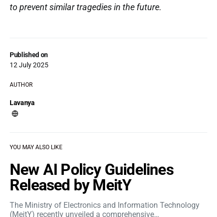
to prevent similar tragedies in the future.
Published on
12 July 2025
AUTHOR
Lavanya
YOU MAY ALSO LIKE
New AI Policy Guidelines
Released by MeitY
The Ministry of Electronics and Information Technology
(MeitY) recently unveiled a comprehensive…