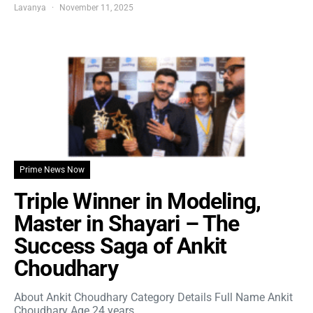
Lavanya
November 11, 2025
Prime News Now
Triple Winner in Modeling,
Master in Shayari – The
Success Saga of Ankit
Choudhary
About Ankit Choudhary Category Details Full Name Ankit
Choudhary Age 24 years…