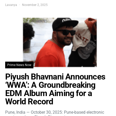
Lavanya
November 2, 2025
Prime News Now
Piyush Bhavnani Announces
‘WWA’: A Groundbreaking
EDM Album Aiming for a
World Record
Pune, India — October 30, 2025: Pune-based electronic