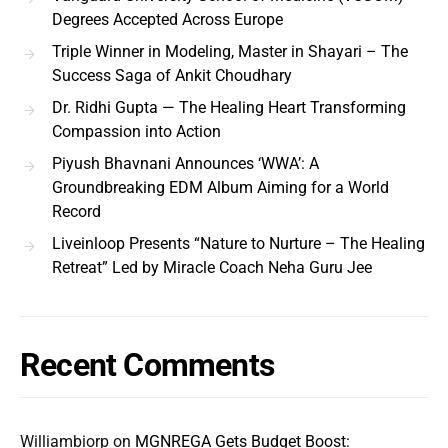
Degrees Accepted Across Europe
Triple Winner in Modeling, Master in Shayari – The
Success Saga of Ankit Choudhary
Dr. Ridhi Gupta — The Healing Heart Transforming
Compassion into Action
Piyush Bhavnani Announces ‘WWA’: A
Groundbreaking EDM Album Aiming for a World
Record
Liveinloop Presents “Nature to Nurture – The Healing
Retreat” Led by Miracle Coach Neha Guru Jee
Recent Comments
Williambiorp
on
MGNREGA Gets Budget Boost: