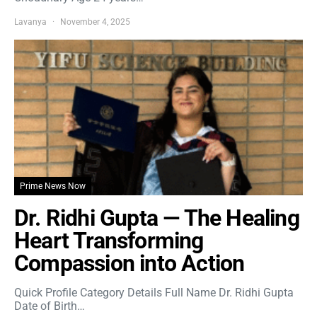
Lavanya
November 4, 2025
Prime News Now
Dr. Ridhi Gupta — The Healing
Heart Transforming
Compassion into Action
Quick Profile Category Details Full Name Dr. Ridhi Gupta
Date of Birth…