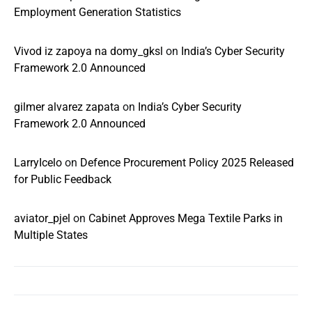
Employment Generation Statistics
Vivod iz zapoya na domy_gksl
on
India’s Cyber Security
Framework 2.0 Announced
gilmer alvarez zapata
on
India’s Cyber Security
Framework 2.0 Announced
LarryIcelo
on
Defence Procurement Policy 2025 Released
for Public Feedback
aviator_pjel
on
Cabinet Approves Mega Textile Parks in
Multiple States