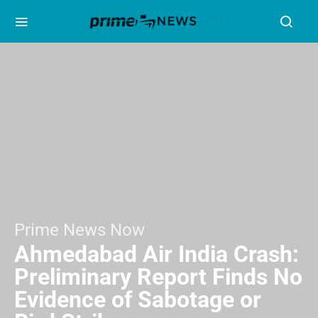
Prime News Now
Ahmedabad Air India Crash:
Preliminary Report Finds No
Evidence of Sabotage or