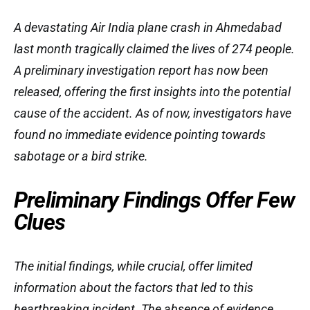
A devastating Air India plane crash in Ahmedabad
last month tragically claimed the lives of 274 people.
A preliminary investigation report has now been
released, offering the first insights into the potential
cause of the accident. As of now, investigators have
found no immediate evidence pointing towards
sabotage or a bird strike.
Preliminary Findings Offer Few
Clues
The initial findings, while crucial, offer limited
information about the factors that led to this
heartbreaking incident. The absence of evidence