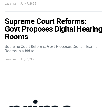
Lavanya
July 7, 2025
Supreme Court Reforms:
Govt Proposes Digital Hearing
Rooms
Supreme Court Reforms: Govt Proposes Digital Hearing
Rooms In a bid to…
Lavanya
July 7, 2025