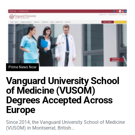
Prime News Now
Vanguard University School
of Medicine (VUSOM)
Degrees Accepted Across
Europe
Since 2014, the Vanguard University School of Medicine
(VUSOM) in Montserrat, British…