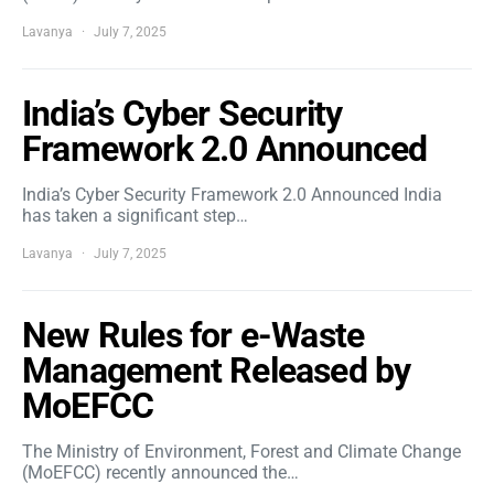
Lavanya
July 7, 2025
India’s Cyber Security
Framework 2.0 Announced
India’s Cyber Security Framework 2.0 Announced India
has taken a significant step…
Lavanya
July 7, 2025
New Rules for e-Waste
Management Released by
MoEFCC
The Ministry of Environment, Forest and Climate Change
(MoEFCC) recently announced the…