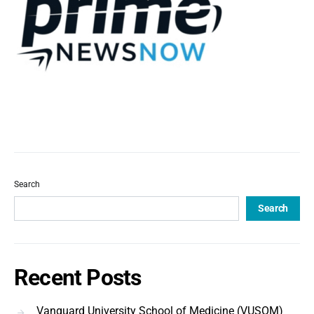
Search
Search
Recent Posts
Vanguard University School of Medicine (VUSOM)