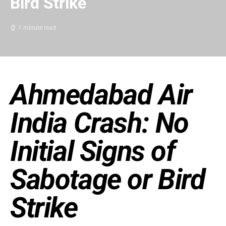
Bird Strike
1 minute read
Ahmedabad Air
India Crash: No
Initial Signs of
Sabotage or Bird
Strike