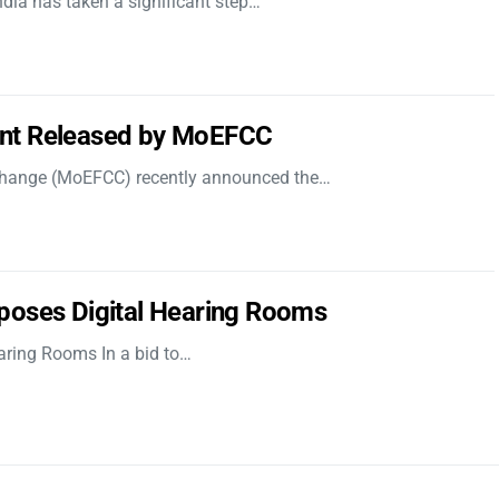
dia has taken a significant step…
nt Released by MoEFCC
 Change (MoEFCC) recently announced the…
poses Digital Hearing Rooms
aring Rooms In a bid to…