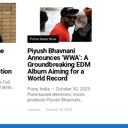
Prime News Now
he
Piyush Bhavnani
Announces ‘WWA’: A
Groundbreaking EDM
tion
Album Aiming for a
World Record
s Full
f Birth…
Pune, India — October 30, 2025:
Pune-based electronic music
producer Piyush Bhavnani…
Lavanya
October 30, 2025