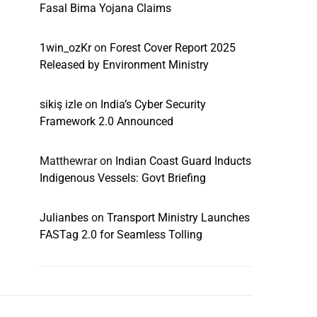
Fasal Bima Yojana Claims
1win_ozKr
on
Forest Cover Report 2025
Released by Environment Ministry
sikiş izle
on
India’s Cyber Security
Framework 2.0 Announced
Matthewrar
on
Indian Coast Guard Inducts
Indigenous Vessels: Govt Briefing
Julianbes
on
Transport Ministry Launches
FASTag 2.0 for Seamless Tolling