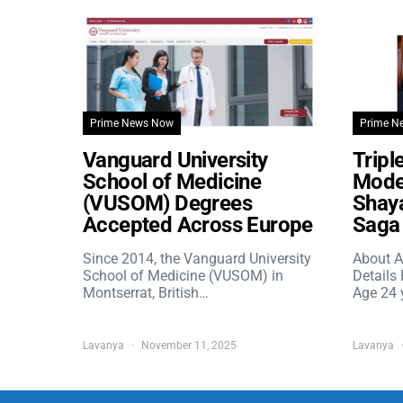
Prime News Now
Prime N
Vanguard University
Tripl
School of Medicine
Model
(VUSOM) Degrees
Shaya
Accepted Across Europe
Saga 
Since 2014, the Vanguard University
About A
School of Medicine (VUSOM) in
Details
Montserrat, British…
Age 24 
Lavanya
November 11, 2025
Lavanya