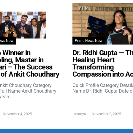
ews Now
Prime News Now
e Winner in
Dr. Ridhi Gupta — T
ing, Master in
Healing Heart
ri – The Success
Transforming
of Ankit Choudhary
Compassion into Ac
nkit Choudhary Category
Quick Profile Category Detail
 Full Name Ankit Choudhary
Name Dr. Ridhi Gupta Date o
years…
November 4, 2025
Lavanya
November 2, 2025