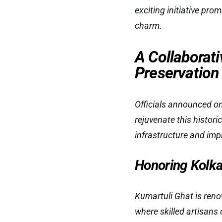
exciting initiative prom
charm.
A Collaborati
Preservation
Officials announced on
rejuvenate this histor
infrastructure and impro
Honoring Kolkat
Kumartuli Ghat is reno
where skilled artisans 