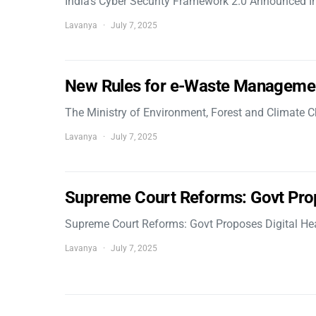
India’s Cyber Security Framework 2.0 Announced In
Lavanya
July 7, 2025
New Rules for e-Waste Manageme
The Ministry of Environment, Forest and Climate
Lavanya
July 7, 2025
Supreme Court Reforms: Govt Pro
Supreme Court Reforms: Govt Proposes Digital He
Lavanya
July 7, 2025