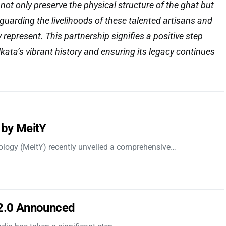
l not only preserve the physical structure of the ghat but
eguarding the livelihoods of these talented artisans and
y represent. This partnership signifies a positive step
kata’s vibrant history and ensuring its legacy continues
 by MeitY
nology (MeitY) recently unveiled a comprehensive…
 2.0 Announced