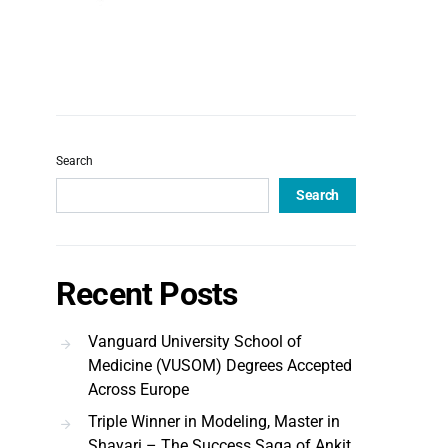
Search
Search
Recent Posts
Vanguard University School of
Medicine (VUSOM) Degrees Accepted
Across Europe
Triple Winner in Modeling, Master in
Shayari – The Success Saga of Ankit