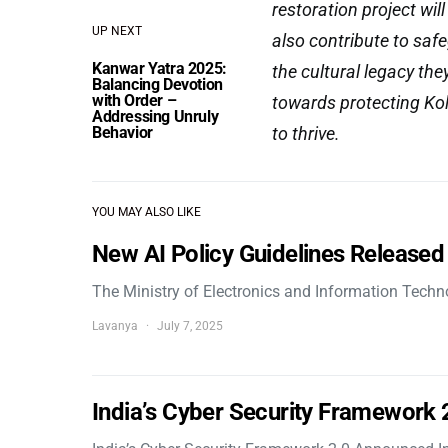
restoration project wil
UP NEXT
also contribute to saf
Kanwar Yatra 2025:
the cultural legacy the
Balancing Devotion
with Order –
towards protecting Kol
Addressing Unruly
Behavior
to thrive.
YOU MAY ALSO LIKE
New AI Policy Guidelines Released
The Ministry of Electronics and Information Tech
Lavanya
July 7, 2025
India’s Cyber Security Framework