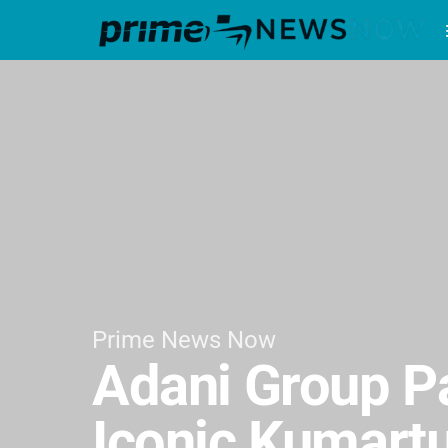
Prime News Now
Adani Group Pa
Iconic Kumartu