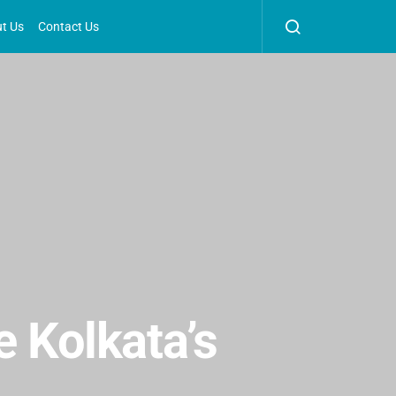
t Us
Contact Us
e Kolkata’s