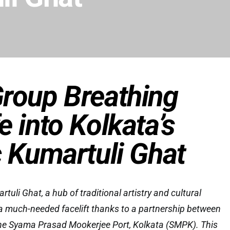
roup Breathing
e into Kolkata’s
c Kumartuli Ghat
tuli Ghat, a hub of traditional artistry and cultural
or a much-needed facelift thanks to a partnership between
he Syama Prasad Mookerjee Port, Kolkata (SMPK). This