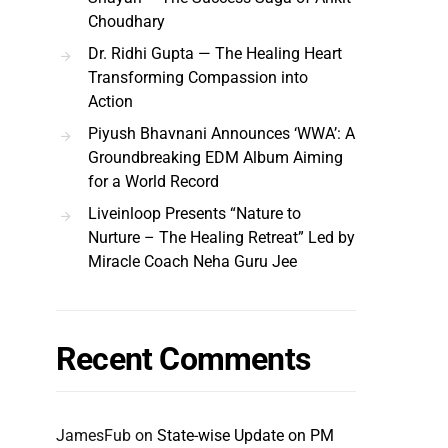
Choudhary
Dr. Ridhi Gupta — The Healing Heart
Transforming Compassion into
Action
Piyush Bhavnani Announces ‘WWA’: A
Groundbreaking EDM Album Aiming
for a World Record
Liveinloop Presents “Nature to
Nurture – The Healing Retreat” Led by
Miracle Coach Neha Guru Jee
Recent Comments
JamesFub
on
State-wise Update on PM