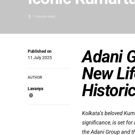
1 minute read
Adani G
Published on
11 July 2025
New Lif
AUTHOR
Histori
Lavanya
Kolkata’s beloved Kumar
significance, is set f
the Adani Group and t