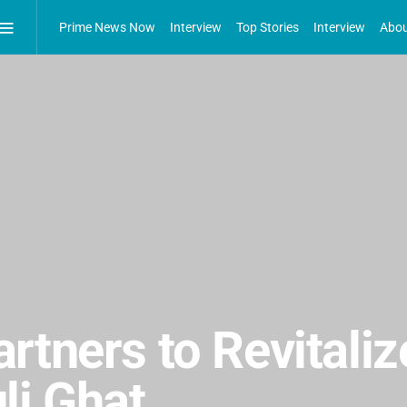
Prime News Now
Interview
Top Stories
Interview
Abou
rtners to Revitaliz
li Ghat