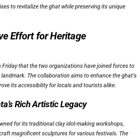
ises to revitalize the ghat while preserving its unique
ve Effort for Heritage
 Friday that the two organizations have joined forces to
ic landmark. The collaboration aims to enhance the ghat’s
ve its accessibility for locals and tourists alike.
a’s Rich Artistic Legacy
wned for its traditional clay idol-making workshops,
craft magnificent sculptures for various festivals. The