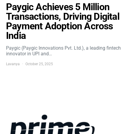
Paygic Achieves 5 Million
Transactions, Driving Digital
Payment Adoption Across
India
Paygic (Paygic Innovations Pvt. Ltd.), a leading fintech
innovator in UPI and…
Lavanya
October 25, 2025