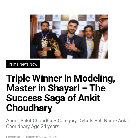
Prime News Now
Triple Winner in Modeling,
Master in Shayari – The
Success Saga of Ankit
Choudhary
About Ankit Choudhary Category Details Full Name Ankit
Choudhary Age 24 years…
Lavanya
November 4, 2025