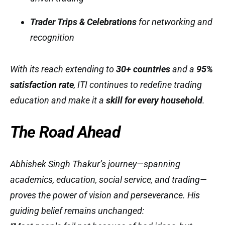
Trader Trips & Celebrations
for networking and
recognition
With its reach extending to
30+ countries
and a
95%
satisfaction rate
, ITI continues to redefine trading
education and make it a
skill for every household
.
The Road Ahead
Abhishek Singh Thakur’s journey—spanning
academics, education, social service, and trading—
proves the power of vision and perseverance. His
guiding belief remains unchanged: