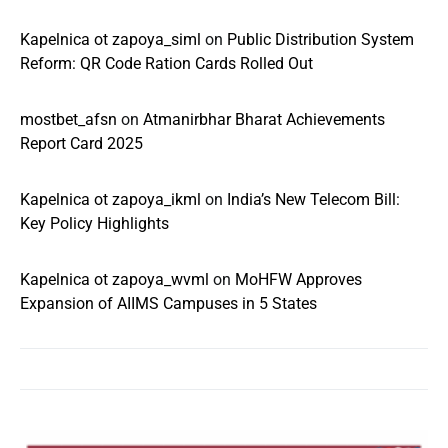
Kapelnica ot zapoya_siml
on
Public Distribution System
Reform: QR Code Ration Cards Rolled Out
mostbet_afsn
on
Atmanirbhar Bharat Achievements
Report Card 2025
Kapelnica ot zapoya_ikml
on
India’s New Telecom Bill:
Key Policy Highlights
Kapelnica ot zapoya_wvml
on
MoHFW Approves
Expansion of AIIMS Campuses in 5 States