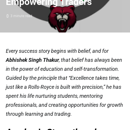
Empowering Traders
3 minute read
Every success story begins with belief, and for
Abhishek Singh Thakur
, that belief has always been
in the power of education and self-transformation.
Guided by the principle that
“Excellence takes time,
just like a Rolls-Royce is built with precision,”
he has
spent his life nurturing students, mentoring
professionals, and creating opportunities for growth
through learning and trading.