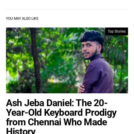
YOU MAY ALSO LIKE
Top Stories
Ash Jeba Daniel: The 20-
Year-Old Keyboard Prodigy
from Chennai Who Made
History