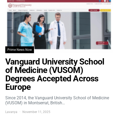
Prime News Now
Vanguard University School
of Medicine (VUSOM)
Degrees Accepted Across
Europe
Since 2014, the Vanguard University School of Medicine
(VUSOM) in Montserrat, British…
Lavanya
November 11, 2025