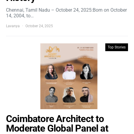
Chennai, Tamil Nadu – October 24, 2025:Born on October
14, 2004, to…
Lavanya
October 24, 2025
Top Stories
Coimbatore Architect to
Moderate Global Panel at