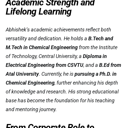
Academic Strength and
Lifelong Learning
Abhishek’s academic achievements reflect both
versatility and dedication. He holds a
B.Tech and
M.Tech in Chemical Engineering
from the Institute
of Technology, Central University, a
Diploma in
Electrical Engineering from CSVTU
, and a
B.Ed from
Atal University
. Currently, he is
pursuing a Ph.D. in
Chemical Engineering
, further enhancing his depth
of knowledge and research. His strong educational
base has become the foundation for his teaching
and mentoring journey.
From Corporate Role to