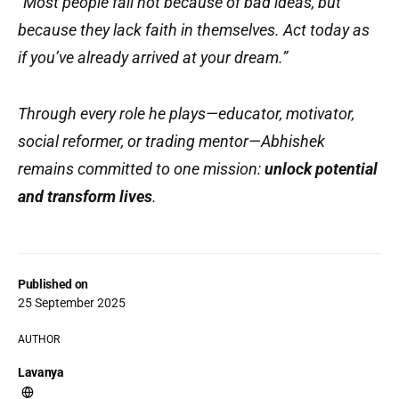
“Most people fail not because of bad ideas, but
because they lack faith in themselves. Act today as
if you’ve already arrived at your dream.”
Through every role he plays—educator, motivator,
social reformer, or trading mentor—Abhishek
remains committed to one mission:
unlock potential
and transform lives
.
Published on
25 September 2025
AUTHOR
Lavanya