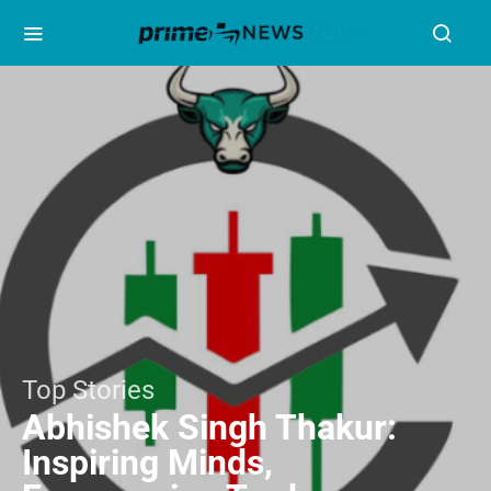
Top Stories
Abhishek Singh Thakur:
Inspiring Minds,