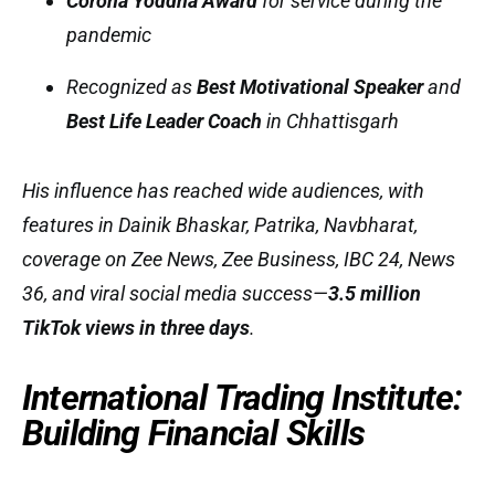
Corona Yoddha Award
for service during the
pandemic
Recognized as
Best Motivational Speaker
and
Best Life Leader Coach
in Chhattisgarh
His influence has reached wide audiences, with
features in
Dainik Bhaskar, Patrika, Navbharat
,
coverage on
Zee News, Zee Business, IBC 24, News
36
, and viral social media success—
3.5 million
TikTok views in three days
.
International Trading Institute:
Building Financial Skills