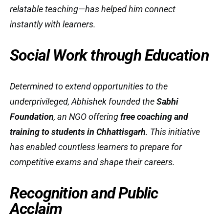
relatable teaching—has helped him connect
instantly with learners.
Social Work through Education
Determined to extend opportunities to the
underprivileged, Abhishek founded the
Sabhi
Foundation
, an NGO offering
free coaching and
training to students in Chhattisgarh
. This initiative
has enabled countless learners to prepare for
competitive exams and shape their careers.
Recognition and Public
Acclaim