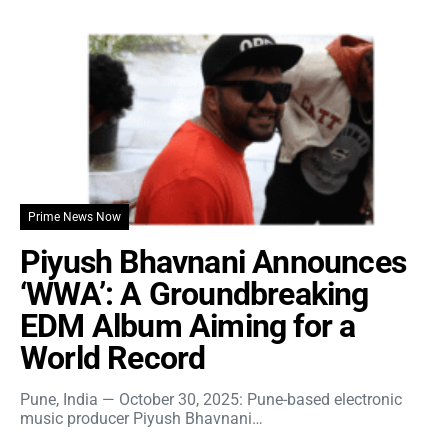
Prime News Now
Piyush Bhavnani Announces
‘WWA’: A Groundbreaking
EDM Album Aiming for a
World Record
Pune, India — October 30, 2025: Pune-based electronic
music producer Piyush Bhavnani…