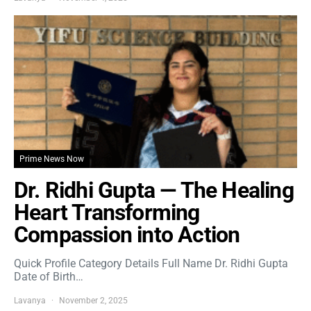
Prime News Now
Dr. Ridhi Gupta — The Healing
Heart Transforming
Compassion into Action
Quick Profile Category Details Full Name Dr. Ridhi Gupta
Date of Birth…
Lavanya
November 2, 2025