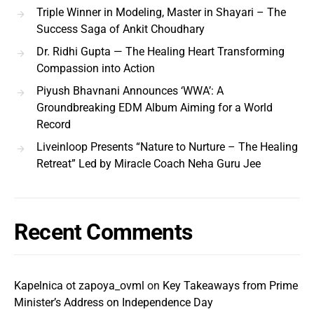
Triple Winner in Modeling, Master in Shayari – The
Success Saga of Ankit Choudhary
Dr. Ridhi Gupta — The Healing Heart Transforming
Compassion into Action
Piyush Bhavnani Announces ‘WWA’: A
Groundbreaking EDM Album Aiming for a World
Record
Liveinloop Presents “Nature to Nurture – The Healing
Retreat” Led by Miracle Coach Neha Guru Jee
Recent Comments
Kapelnica ot zapoya_ovml
on
Key Takeaways from Prime
Minister’s Address on Independence Day