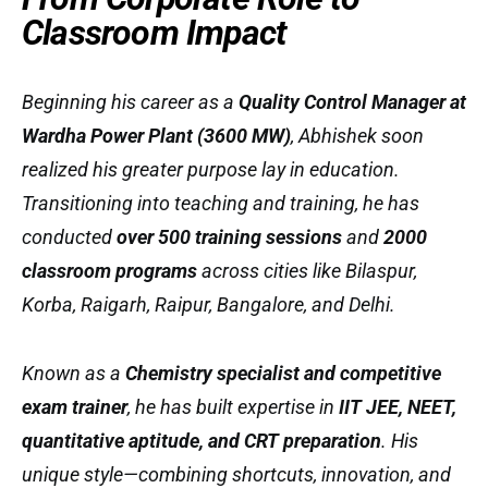
Classroom Impact
Beginning his career as a
Quality Control Manager at
Wardha Power Plant (3600 MW)
, Abhishek soon
realized his greater purpose lay in education.
Transitioning into teaching and training, he has
conducted
over 500 training sessions
and
2000
classroom programs
across cities like Bilaspur,
Korba, Raigarh, Raipur, Bangalore, and Delhi.
Known as a
Chemistry specialist and competitive
exam trainer
, he has built expertise in
IIT JEE, NEET,
quantitative aptitude, and CRT preparation
. His
unique style—combining shortcuts, innovation, and