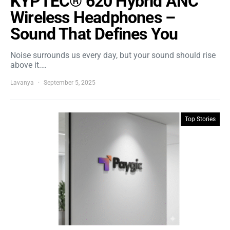
KYPTEC® 620 Hybrid ANC
Wireless Headphones –
Sound That Defines You
Noise surrounds us every day, but your sound should rise
above it.…
Lavanya
September 5, 2025
Top Stories