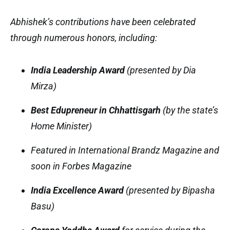
Abhishek’s contributions have been celebrated
through numerous honors, including:
India Leadership Award
(presented by Dia
Mirza)
Best Edupreneur in Chhattisgarh
(by the state’s
Home Minister)
Featured in
International Brandz Magazine
and
soon in
Forbes Magazine
India Excellence Award
(presented by Bipasha
Basu)