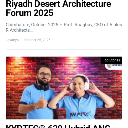
Riyadh Desert Architecture
Forum 2025
Coimbatore, October 2025 – Prof. Raaghav, CEO of A plus
R Architects,…
Lavanya
October 25, 2025
Top Stories