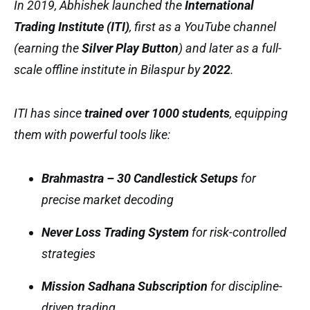
In 2019, Abhishek launched the
International
Trading Institute (ITI)
, first as a YouTube channel
(earning the
Silver Play Button
) and later as a full-
scale offline institute in Bilaspur by
2022
.
ITI has since
trained over 1000 students
, equipping
them with powerful tools like:
Brahmastra – 30 Candlestick Setups
for
precise market decoding
Never Loss Trading System
for risk-controlled
strategies
Mission Sadhana Subscription
for discipline-
driven trading