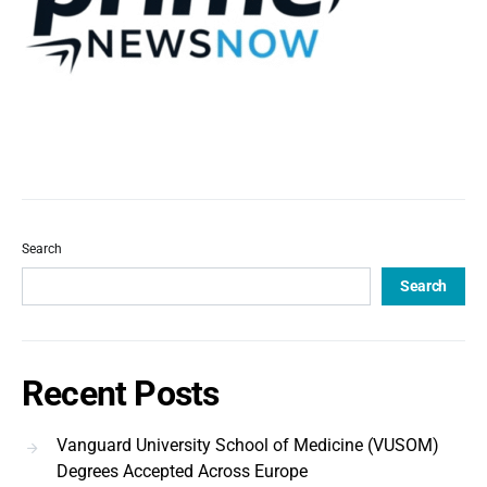
Search
Search
Recent Posts
Vanguard University School of Medicine (VUSOM)
Degrees Accepted Across Europe